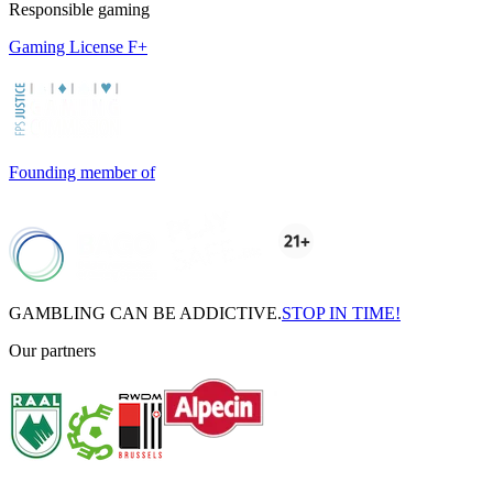
Responsible gaming
Gaming License F+
Founding member of
GAMBLING CAN BE ADDICTIVE.
STOP IN TIME!
Our partners