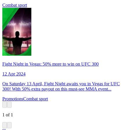
Combat sport
Fight Night in Vegas: 50% more to win on UFC 300
12 Apr 2024
On Saturday 13 April, Fight Night awaits you in Vegas for UFC
300! With 50% extra payout on this must-see MMA event...
Promotions
Combat sport
1
of
1