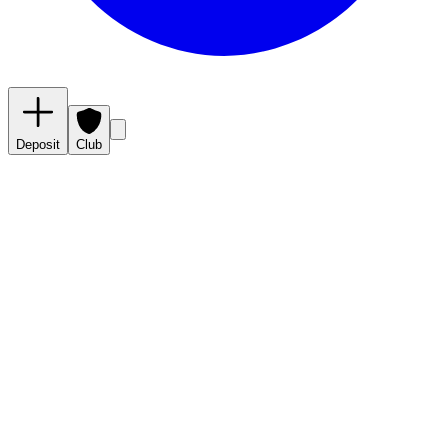
Deposit
Club