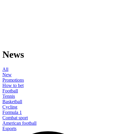
News
All
New
Promotions
How to bet
Football
Tennis
Basketball
Cycling
Formula 1
Combat sport
American football
Esports