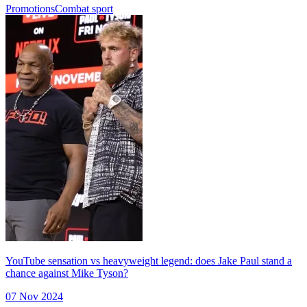
Promotions
Combat sport
YouTube sensation vs heavyweight legend: does Jake Paul stand a
chance against Mike Tyson?
07 Nov 2024