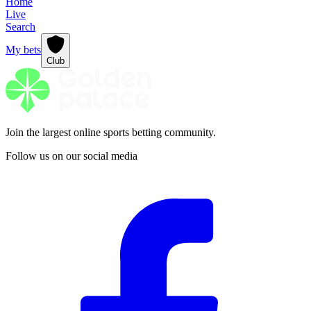
Home
Live
Search
My bets
Club
Join the largest online sports betting community.
Follow us on our social media