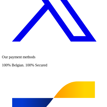
Our payment methods
100% Belgian. 100% Secured