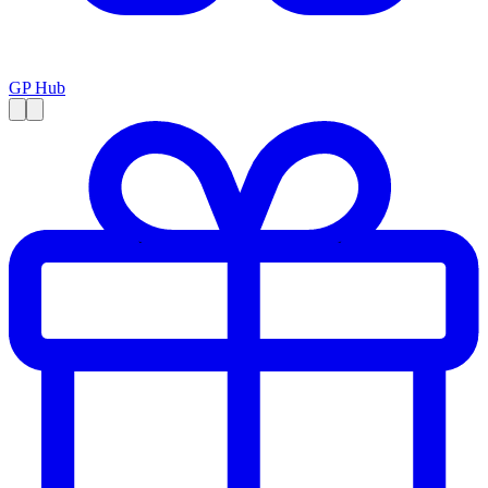
GP Hub