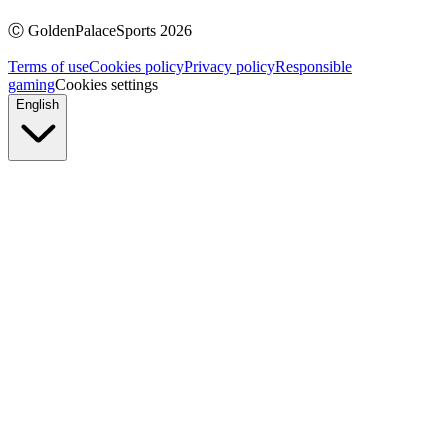
Ⓒ
GoldenPalaceSports
2026
Terms of use
Cookies policy
Privacy policy
Responsible
gaming
Cookies settings
English