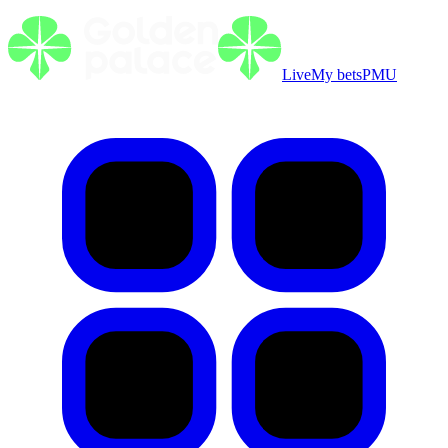
Live
My bets
PMU