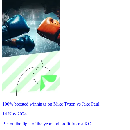
100% boosted winnings on Mike Tyson vs Jake Paul
14 Nov 2024
Bet on the fight of the year and profit from a KO…