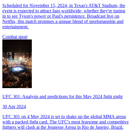
Scheduled for November 15, 2024, in Texas's AT&T Stadium, the
event is expected to attract fans worldwide, whether they're tuning
in to see Tyson's power or Paul's persistence. Broadcast live on
Netflix, this match promises a unique blend of sportsmanship and
entertainment.
Combat sport
UFC 301: Analysis and predictions for this May 2024 fight night
30 Apr 2024
UFC 301 on 4 May 2024 is set to shake up the global MMA arena
with a packed fight card. The UFC's most fearsome and competitive
fighters will clash at the Jeunesse Arena in Rio de Janeiro, Brazil.