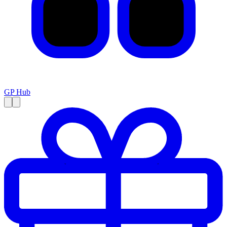
GP Hub