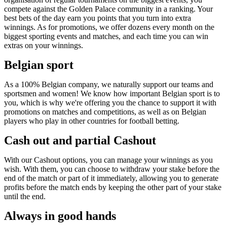
compete against the Golden Palace community in a ranking. Your
best bets of the day earn you points that you turn into extra
winnings. As for promotions, we offer dozens every month on the
biggest sporting events and matches, and each time you can win
extras on your winnings.
Belgian sport
As a 100% Belgian company, we naturally support our teams and
sportsmen and women! We know how important Belgian sport is to
you, which is why we're offering you the chance to support it with
promotions on matches and competitions, as well as on Belgian
players who play in other countries for football betting.
Cash out and partial Cashout
With our Cashout options, you can manage your winnings as you
wish. With them, you can choose to withdraw your stake before the
end of the match or part of it immediately, allowing you to generate
profits before the match ends by keeping the other part of your stake
until the end.
Always in good hands