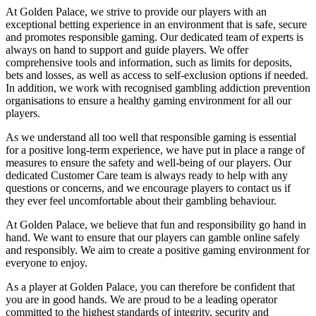
At Golden Palace, we strive to provide our players with an
exceptional betting experience in an environment that is safe, secure
and promotes responsible gaming. Our dedicated team of experts is
always on hand to support and guide players. We offer
comprehensive tools and information, such as limits for deposits,
bets and losses, as well as access to self-exclusion options if needed.
In addition, we work with recognised gambling addiction prevention
organisations to ensure a healthy gaming environment for all our
players.
As we understand all too well that responsible gaming is essential
for a positive long-term experience, we have put in place a range of
measures to ensure the safety and well-being of our players. Our
dedicated Customer Care team is always ready to help with any
questions or concerns, and we encourage players to contact us if
they ever feel uncomfortable about their gambling behaviour.
At Golden Palace, we believe that fun and responsibility go hand in
hand. We want to ensure that our players can gamble online safely
and responsibly. We aim to create a positive gaming environment for
everyone to enjoy.
As a player at Golden Palace, you can therefore be confident that
you are in good hands. We are proud to be a leading operator
committed to the highest standards of integrity, security and