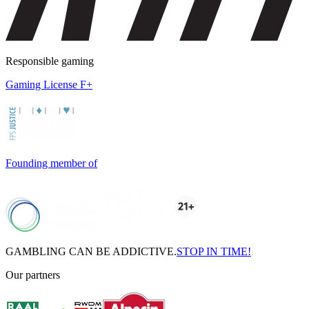
Responsible gaming
Gaming License F+
Founding member of
GAMBLING CAN BE ADDICTIVE.
STOP IN TIME!
Our partners