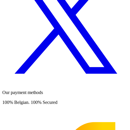
Our payment methods
100% Belgian. 100% Secured