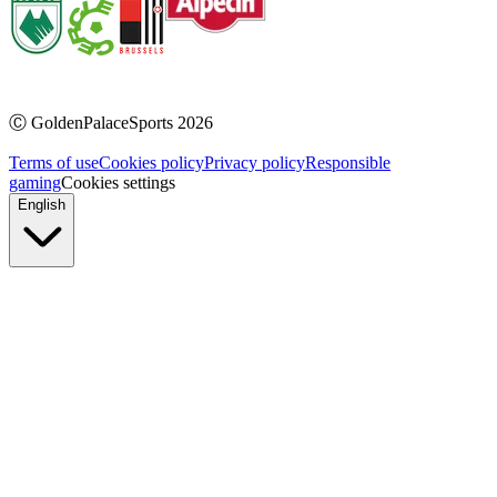
Ⓒ
GoldenPalaceSports
2026
Terms of use
Cookies policy
Privacy policy
Responsible
gaming
Cookies settings
English