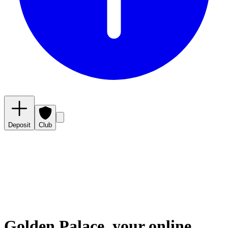
Deposit
Club
Golden Palace, your online