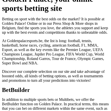
sports betting site
Betting on sport with the best odds on the market? It is possible at
Golden Palace! Online or in our Press Shop & More shops in
Belgium, find the sports you love, the athletes you support and keep
up with the best events and competitions thanks to unbeatable odds.
At Goldenpalacesports.be, the list is long: football, tennis,
basketball, horse races, cycling, american football, F1, MMA,
Esport, as well as the key events like the Premier League, UEFA
Champions League, Jupiler Pro League, FIFA World Cup, World
Championship, Roland Garros, Tour de France, Olympic Games,
Super Bowl and NBA.
Discover our complete selection on our site and take advantage of
boosted odds, all kinds of betting options, as well as tournaments
and promotions to turn all your predictions into victories!
BetBuilder
In addition to multiple sports bets or Multibets, we offer the
BetBuilder function on Golden Palace. In practical terms, this means
that you can bet on different markets within the same event, such as