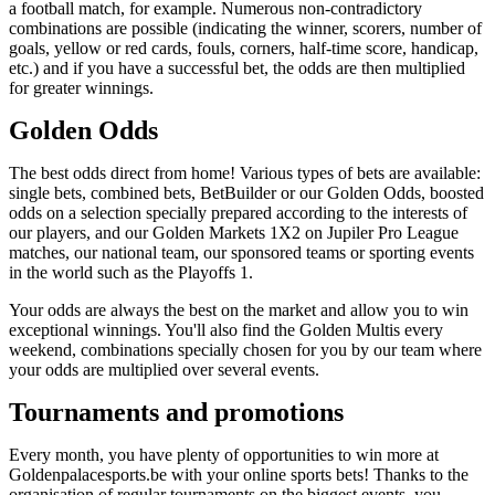
a football match, for example. Numerous non-contradictory
combinations are possible (indicating the winner, scorers, number of
goals, yellow or red cards, fouls, corners, half-time score, handicap,
etc.) and if you have a successful bet, the odds are then multiplied
for greater winnings.
Golden Odds
The best odds direct from home! Various types of bets are available:
single bets, combined bets, BetBuilder or our Golden Odds, boosted
odds on a selection specially prepared according to the interests of
our players, and our Golden Markets 1X2 on Jupiler Pro League
matches, our national team, our sponsored teams or sporting events
in the world such as the Playoffs 1.
Your odds are always the best on the market and allow you to win
exceptional winnings. You'll also find the Golden Multis every
weekend, combinations specially chosen for you by our team where
your odds are multiplied over several events.
Tournaments and promotions
Every month, you have plenty of opportunities to win more at
Goldenpalacesports.be with your online sports bets! Thanks to the
organisation of regular tournaments on the biggest events, you