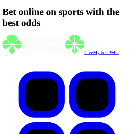
Bet online on sports with the
best odds
Live
My bets
PMU