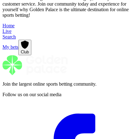
customer service. Join our community today and experience for
yourself why Golden Palace is the ultimate destination for online
sports betting!
Home
Live
Search
My bets
Club
Join the largest online sports betting community.
Follow us on our social media