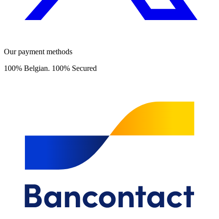
Our payment methods
100% Belgian. 100% Secured