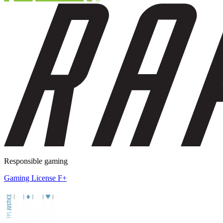
Responsible gaming
Gaming License F+