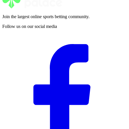
Join the largest online sports betting community.
Follow us on our social media