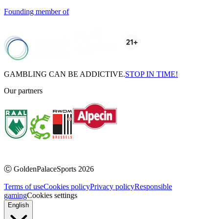
Founding member of
GAMBLING CAN BE ADDICTIVE.
STOP IN TIME!
Our partners
Ⓒ
GoldenPalaceSports
2026
Terms of use
Cookies policy
Privacy policy
Responsible
gaming
Cookies settings
English