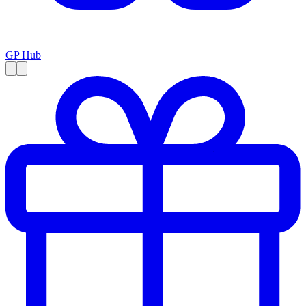
GP Hub