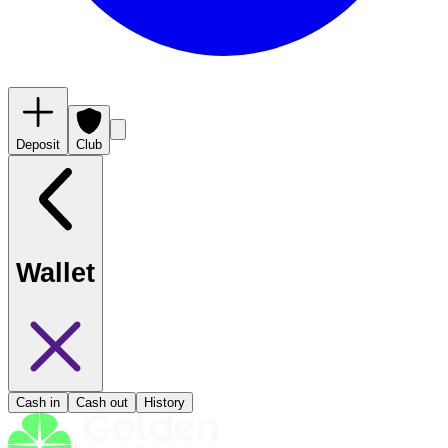
Deposit
Club
Wallet
Cash in
Cash out
History