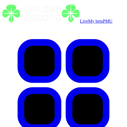
Live
My bets
PMU