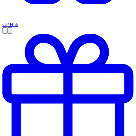
GP Hub