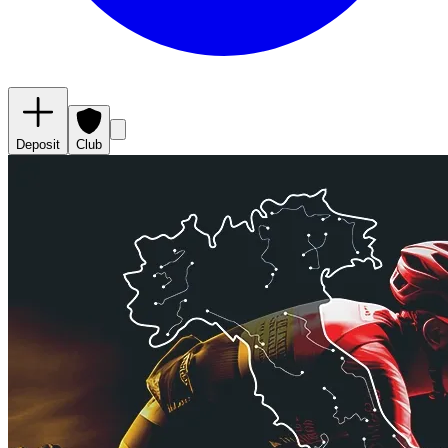
Deposit
Club