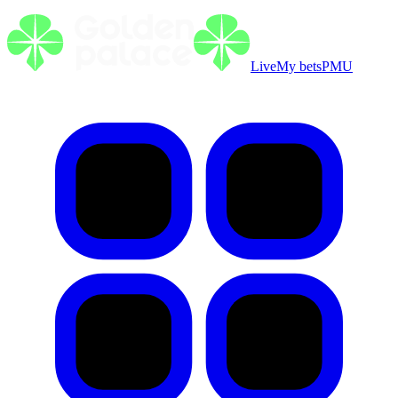
Live
My bets
PMU