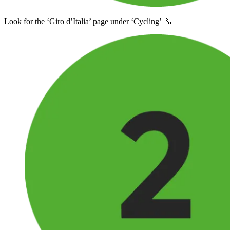
Look for the ‘Giro d’Italia’ page under ‘Cycling’ 🚴