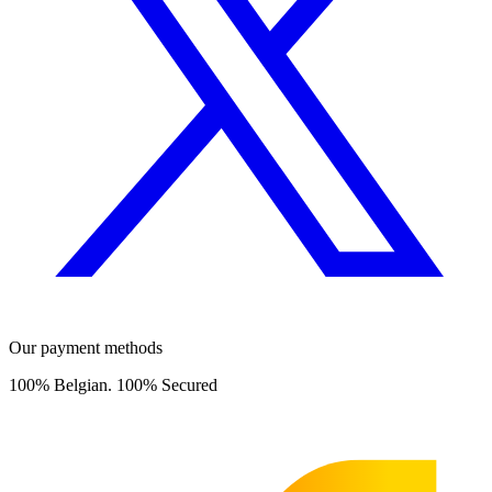
Our payment methods
100% Belgian. 100% Secured