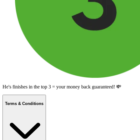
He's finishes in the top 3 = your money back guaranteed! 💸
Terms & Conditions