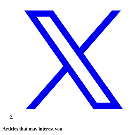
Articles that may interest you