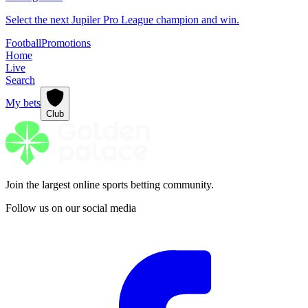
Select the next Jupiler Pro League champion and win.
Football
Promotions
Home
Live
Search
My bets
Club
Join the largest online sports betting community.
Follow us on our social media