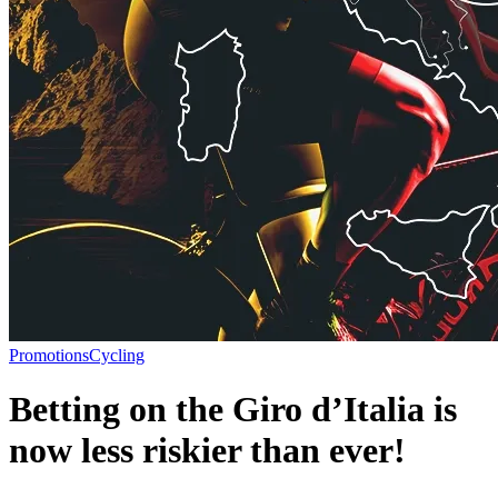
Promotions
Cycling
Betting on the Giro d’Italia is
now less riskier than ever!