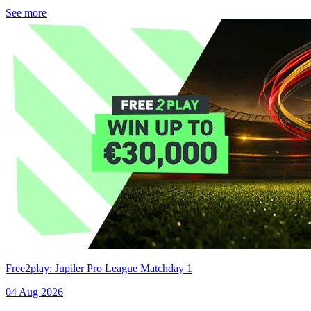
See more
Free2play: Jupiler Pro League Matchday 1
04 Aug 2026