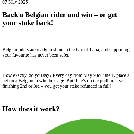
07 May 2025
Back a Belgian rider and win – or get
your stake back!
Belgian riders are ready to shine in the Giro d’Italia, and supporting
your favourite has never been safer.
How exactly, do you say? Every day from May 9 to June 1, place a
bet on a Belgian to win the stage. But if he’s on the podium – so
finishing 2nd or 3rd – you get your stake refunded in full!
How does it work?