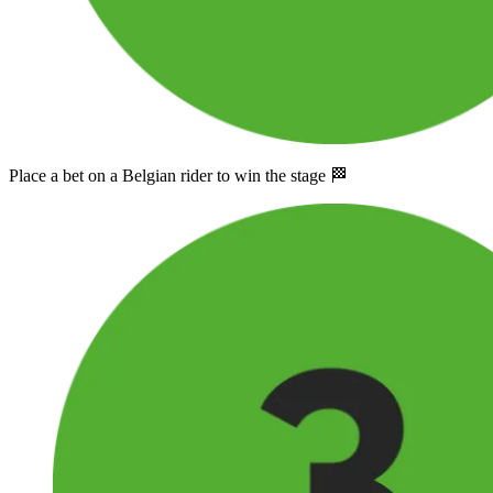
Place a bet on a Belgian rider to win the stage 🏁