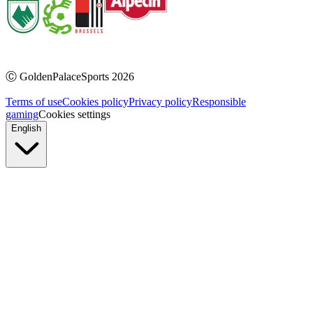
Ⓒ
GoldenPalaceSports
2026
Terms of use
Cookies policy
Privacy policy
Responsible
gaming
Cookies settings
English