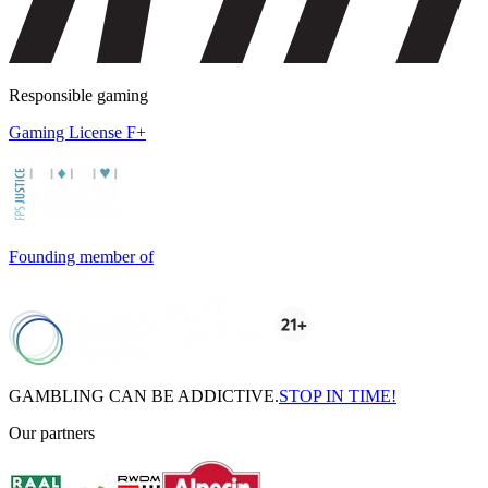
Responsible gaming
Gaming License F+
Founding member of
GAMBLING CAN BE ADDICTIVE.
STOP IN TIME!
Our partners