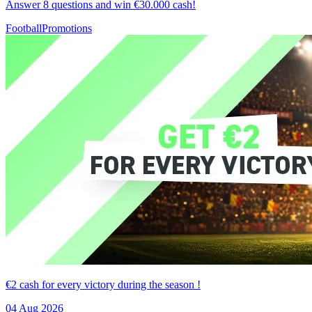
Answer 8 questions and win €30.000 cash!
Football
Promotions
€2 cash for every victory during the season !
04 Aug 2026