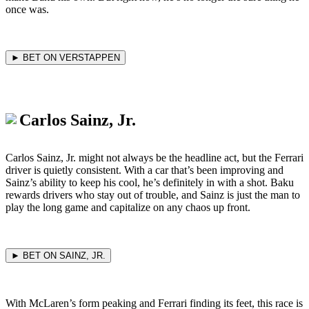
once was.
► BET ON VERSTAPPEN
Carlos Sainz, Jr.
Carlos Sainz, Jr. might not always be the headline act, but the Ferrari
driver is quietly consistent. With a car that’s been improving and
Sainz’s ability to keep his cool, he’s definitely in with a shot. Baku
rewards drivers who stay out of trouble, and Sainz is just the man to
play the long game and capitalize on any chaos up front.
► BET ON SAINZ, JR.
With McLaren’s form peaking and Ferrari finding its feet, this race is