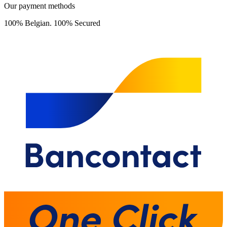
Our payment methods
100% Belgian. 100% Secured