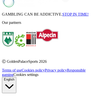
GAMBLING CAN BE ADDICTIVE.
STOP IN TIME!
Our partners
Ⓒ
GoldenPalaceSports
2026
Terms of use
Cookies policy
Privacy policy
Responsible
gaming
Cookies settings
English