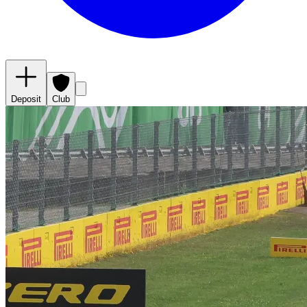
Deposit
Club