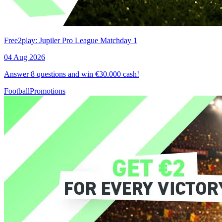
Free2play: Jupiler Pro League Matchday 1
04 Aug 2026
Answer 8 questions and win €30.000 cash!
Football
Promotions