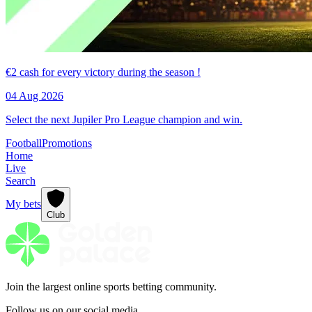
€2 cash for every victory during the season !
04 Aug 2026
Select the next Jupiler Pro League champion and win.
Football
Promotions
Home
Live
Search
My bets
Club
Join the largest online sports betting community.
Follow us on our social media