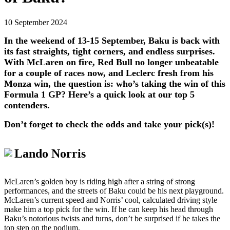
10 September 2024
In the weekend of 13-15 September, Baku is back with
its fast straights, tight corners, and endless surprises.
With McLaren on fire, Red Bull no longer unbeatable
for a couple of races now, and Leclerc fresh from his
Monza win, the question is: who’s taking the win of this
Formula 1 GP? Here’s a quick look at our top 5
contenders.
Don’t forget to check the odds and take your pick(s)!
Lando Norris
McLaren’s golden boy is riding high after a string of strong
performances, and the streets of Baku could be his next playground.
McLaren’s current speed and Norris’ cool, calculated driving style
make him a top pick for the win. If he can keep his head through
Baku’s notorious twists and turns, don’t be surprised if he takes the
top step on the podium.