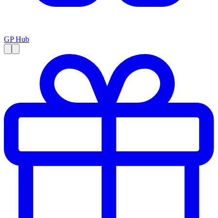
GP Hub