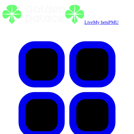
Live
My bets
PMU