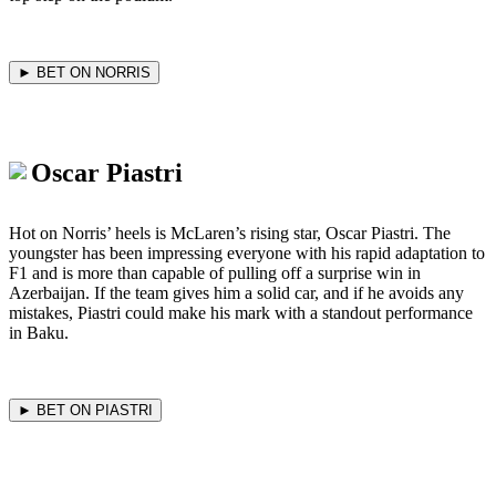
► BET ON NORRIS
Oscar Piastri
Hot on Norris’ heels is McLaren’s rising star, Oscar Piastri. The
youngster has been impressing everyone with his rapid adaptation to
F1 and is more than capable of pulling off a surprise win in
Azerbaijan. If the team gives him a solid car, and if he avoids any
mistakes, Piastri could make his mark with a standout performance
in Baku.
► BET ON PIASTRI