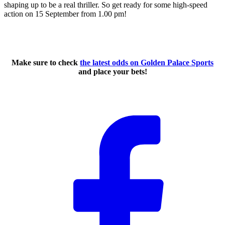
shaping up to be a real thriller. So get ready for some high-speed
action on 15 September from 1.00 pm!
Make sure to check
the latest odds on Golden Palace Sports
and place your bets!