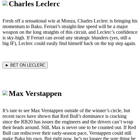
Charles Leclerc
Fresh off a sensational win at Monza, Charles Leclerc is bringing his
momentum to Baku. Ferrari’s straight-line speed will be a major
weapon on the long straights of this circuit, and Leclerc’s confidence
is sky-high. If Ferrari can avoid any strategic blunders (yes, still a
big IF), Leclerc could easily find himself back on the top step again.
► BET ON LECLERC
Max Verstappen
It’s rare to see Max Verstappen outside of the winner’s circle, but
recent races have shown that Red Bull’s dominance is cracking
since the RB20 has issues the engineers and the drivers can’t wrap
their heads around. Still, Max is never one to be counted out. If Red
Bull can rediscover their early-season pace, Verstappen could still
make Baku his own. But right now, he’s no longer the sure thing he