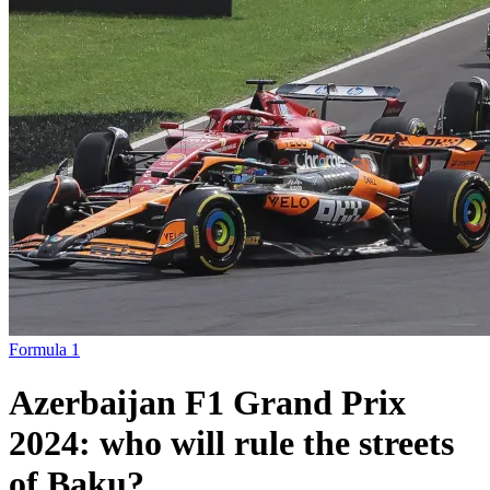
Formula 1
Azerbaijan F1 Grand Prix
2024: who will rule the streets
of Baku?