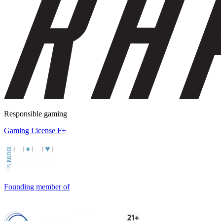
Responsible gaming
Gaming License F+
Founding member of