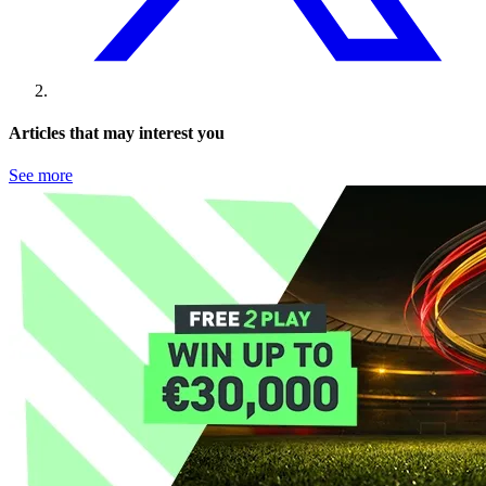
Articles that may interest you
See more