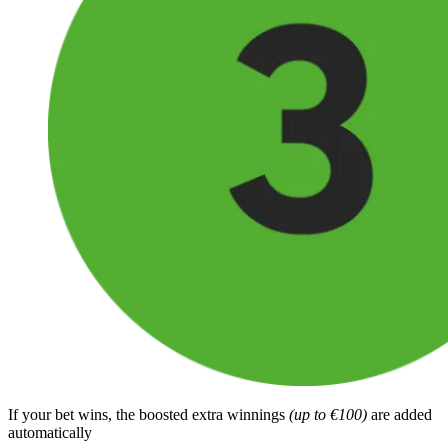
If your bet wins, the boosted extra winnings
(up to €100)
are added
automatically