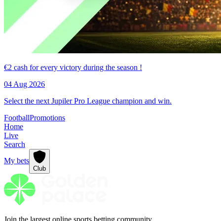
€2 cash for every victory during the season !
04 Aug 2026
Select the next Jupiler Pro League champion and win.
Football
Promotions
Home
Live
Search
My bets
Club
Join the largest online sports betting community.