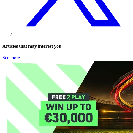
Articles that may interest you
See more