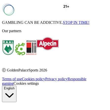
GAMBLING CAN BE ADDICTIVE.
STOP IN TIME!
Our partners
Ⓒ
GoldenPalaceSports
2026
Terms of use
Cookies policy
Privacy policy
Responsible
gaming
Cookies settings
English