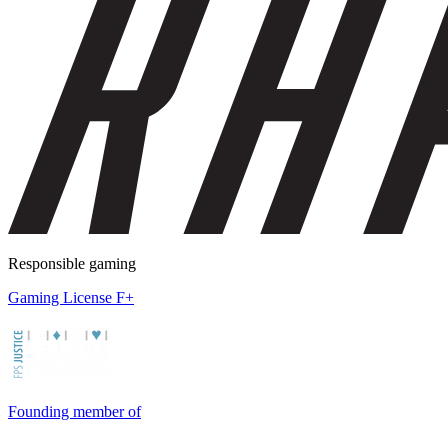
Responsible gaming
Gaming License F+
Founding member of