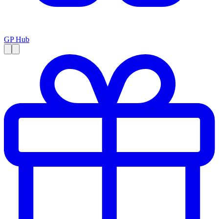
GP Hub