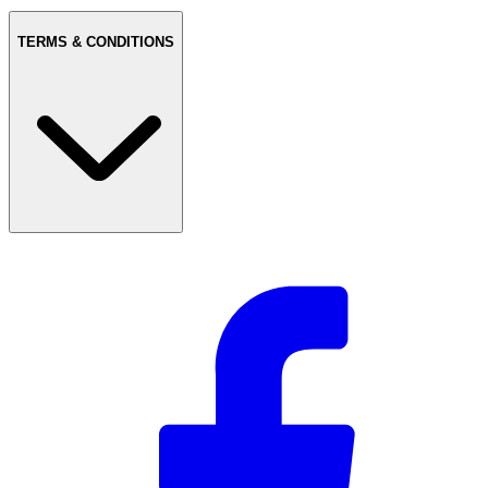
TERMS & CONDITIONS