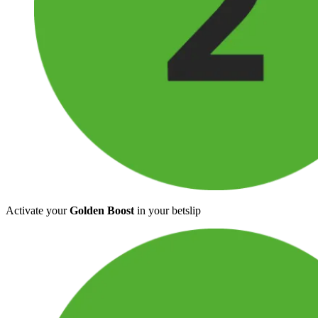
Activate your
Golden Boost
in your betslip