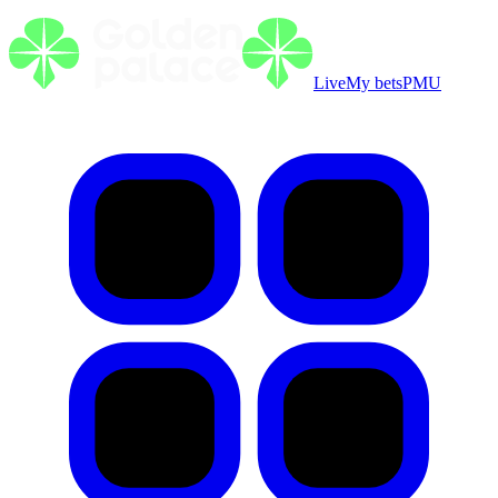
Live
My bets
PMU