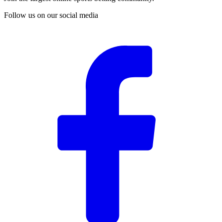
Follow us on our social media