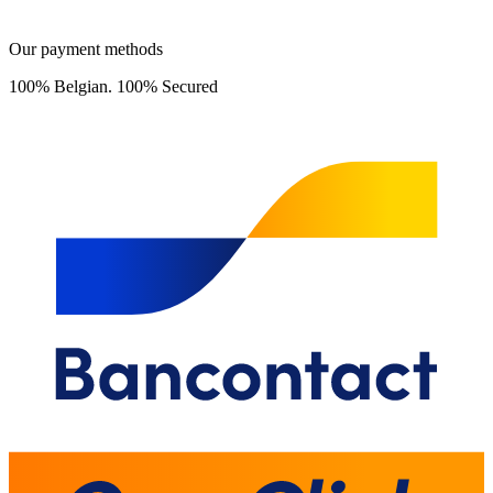
Our payment methods
100% Belgian. 100% Secured