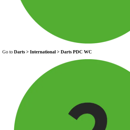
Go to
Darts > International > Darts PDC WC