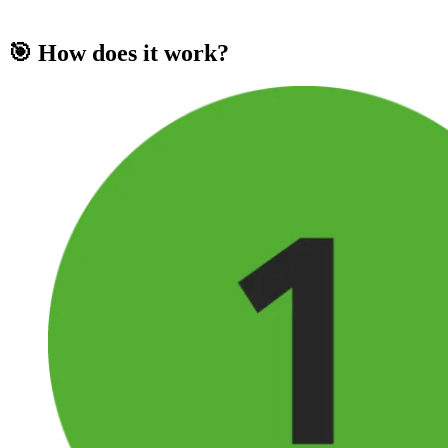
🎯
How does it work?