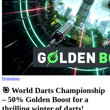
Promotions
🎯 World Darts Championship
– 50% Golden Boost for a
thrilling winter of darts!