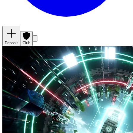
Deposit
Club