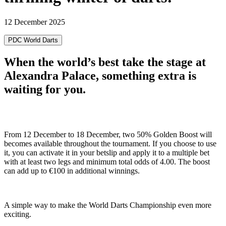
12 December 2025
PDC World Darts
When the world’s best take the stage at
Alexandra Palace, something extra is
waiting for you.
From 12 December to 18 December, two 50% Golden Boost will
becomes available throughout the tournament. If you choose to use
it, you can activate it in your betslip and apply it to a multiple bet
with at least two legs and minimum total odds of 4.00. The boost
can add up to €100 in additional winnings.
A simple way to make the World Darts Championship even more
exciting.