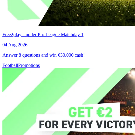
Free2play: Jupiler Pro League Matchday 1
04 Aug 2026
Answer 8 questions and win €30.000 cash!
Football
Promotions