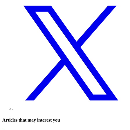
Articles that may interest you