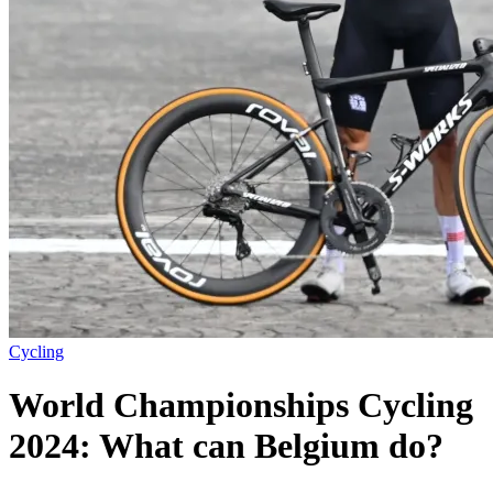
Cycling
World Championships Cycling
2024: What can Belgium do?