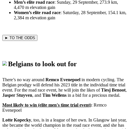
Men’s elite road race
: Sunday, 29 September, 273.9 km,
4,470 m elevation gain
Women’s elite road race
: Saturday, 28 September, 154.1 km,
2,384 m elevation gain
► TO THE ODDS
Belgians to look out for
There’s no way around
Remco Evenepoel
in modern cycling. The
Belgian prodigy will defend his 2023 title in the individual time trial
event. For the road race event, he will join the likes of
Tiesj Benoot
,
Jasper Stuyven
, and
Tim Wellens
in a bid for a precious medal.
Most likely to win (elite men's time trial event)
: Remco
Evenepoel
Lotte Kopecky
, too, is in a league of her own. In Glasgow last year,
she became the world champion in the road race event, and she has