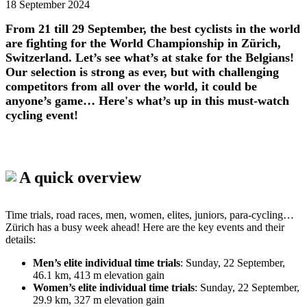
18 September 2024
From 21 till 29 September, the best cyclists in the world
are fighting for the World Championship in Zürich,
Switzerland. Let’s see what’s at stake for the Belgians!
Our selection is strong as ever, but with challenging
competitors from all over the world, it could be
anyone’s game… Here's what’s up in this must-watch
cycling event!
A quick overview
Time trials, road races, men, women, elites, juniors, para-cycling…
Zürich has a busy week ahead! Here are the key events and their
details:
Men’s elite individual time trials
: Sunday, 22 September,
46.1 km, 413 m elevation gain
Women’s elite individual time trials
: Sunday, 22 September,
29.9 km, 327 m elevation gain