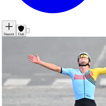
Deposit
Club