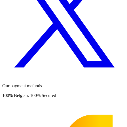
Our payment methods
100% Belgian. 100% Secured