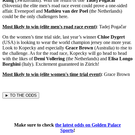
Küng
(Switzerland). With the return of one
Tadej Pogačar
(Slovenia) the elite men’s road race event could prove a one-sided
affair. Evenepoel and
Mathieu van der Poel
(the Netherlands)
could be the only challengers here.
Most likely to win (elite men's road race event)
: Tadej Pogačar
On the women’s time trial side, last year’s winner
Chloe Dygert
(USA) is looking to wear the world champion jersey one more year.
Look to Kopecky and especially
Grace Brown
(Australia) to rise to
the challenge. As for the road race, Kopecky will go head to head
with the likes of
Demi Vollering
(the Netherlands) and
Elisa Longo
Borghini
(Italy). Excitement guaranteed in Zürich!
Most likely to win (elite women's time trial event)
: Grace Brown
► TO THE ODDS
Make sure to check
the latest odds on Golden Palace
Sports
!