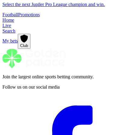
Select the next Jupiler Pro League champion and win.
Football
Promotions
Home
Live
Search
My bets
Club
Join the largest online sports betting community.
Follow us on our social media