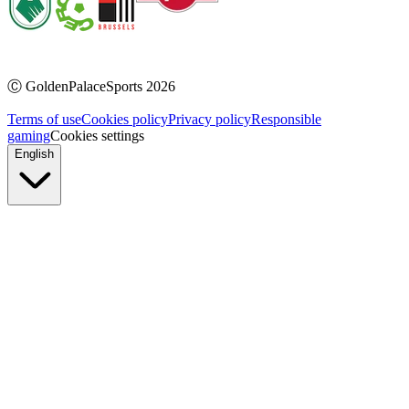
Ⓒ
GoldenPalaceSports
2026
Terms of use
Cookies policy
Privacy policy
Responsible
gaming
Cookies settings
English