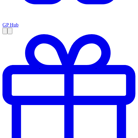
GP Hub