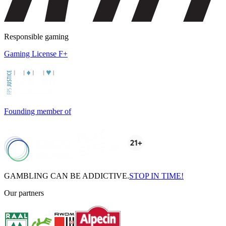
Responsible gaming
Gaming License F+
Founding member of
GAMBLING CAN BE ADDICTIVE.
STOP IN TIME!
Our partners