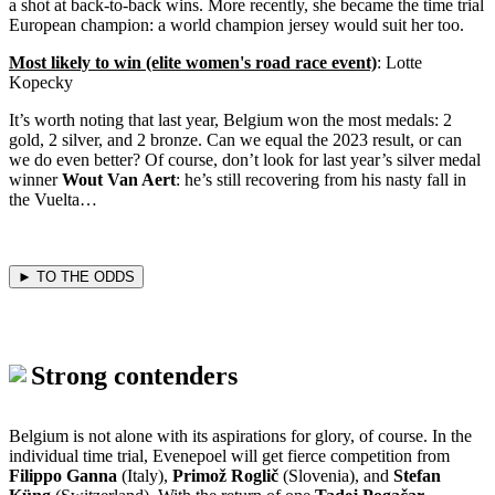
a shot at back-to-back wins. More recently, she became the time trial
European champion: a world champion jersey would suit her too.
Most likely to win (elite women's road race event)
: Lotte
Kopecky
It’s worth noting that last year, Belgium won the most medals: 2
gold, 2 silver, and 2 bronze. Can we equal the 2023 result, or can
we do even better? Of course, don’t look for last year’s silver medal
winner
Wout Van Aert
: he’s still recovering from his nasty fall in
the Vuelta…
► TO THE ODDS
Strong contenders
Belgium is not alone with its aspirations for glory, of course. In the
individual time trial, Evenepoel will get fierce competition from
Filippo Ganna
(Italy),
Primož Roglič
(Slovenia), and
Stefan