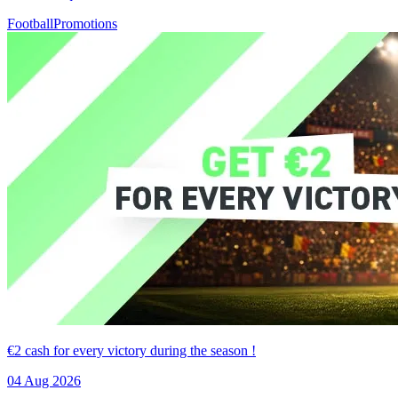
Football
Promotions
€2 cash for every victory during the season !
04 Aug 2026