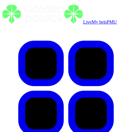
Live
My bets
PMU