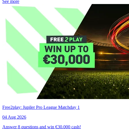
See more
Free2play: Jupiler Pro League Matchday 1
04 Aug 2026
Answer 8 questions and win €30.000 cash!