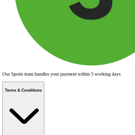
Our Sports team handles your payment within 5 working days
Terms & Conditions