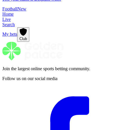
Football
New
Home
Live
Search
My bets
Club
Join the largest online sports betting community.
Follow us on our social media