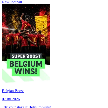
New
Football
Belgian Boost
07 Jul 2026
10x your stake if Belgium wins!