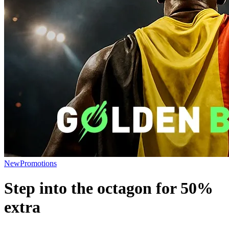
New
Promotions
Step into the octagon for 50%
extra