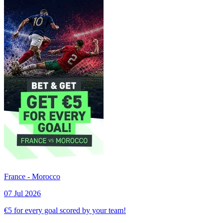
France - Morocco
07 Jul 2026
€5 for every goal scored by your team!