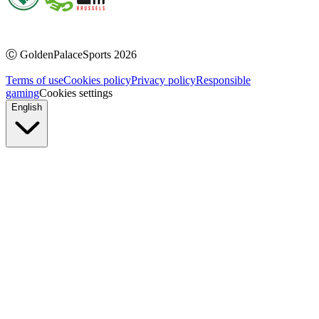
Ⓒ
GoldenPalaceSports
2026
Terms of use
Cookies policy
Privacy policy
Responsible
gaming
Cookies settings
English