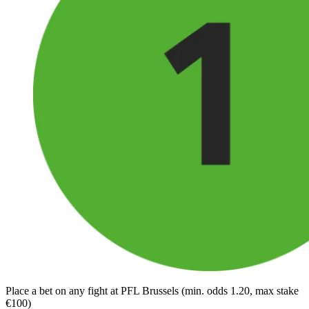
Place a bet on any fight at PFL Brussels (min. odds 1.20, max stake
€100)