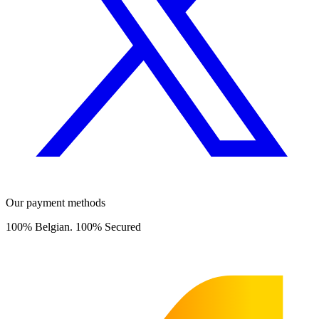
Our payment methods
100% Belgian. 100% Secured