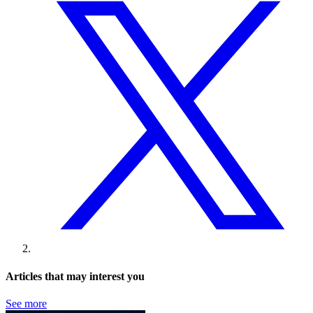
Articles that may interest you
See more