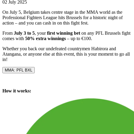
02 July 2025
On July 5, Belgium takes centre stage in the MMA world as the
Professional Fighters League hits Brussels for a historic night of
action – and you can cash in on this fight fest.
From
July 3 to 5
, your
first winning bet
on any PFL Brussels fight
comes with
50% extra winnings
– up to €100.
Whether you back our undefeated countrymen Habirora and
Atangana, or anyone else at this event, this is your moment to go all
in!
MMA: PFL BXL
How it works: