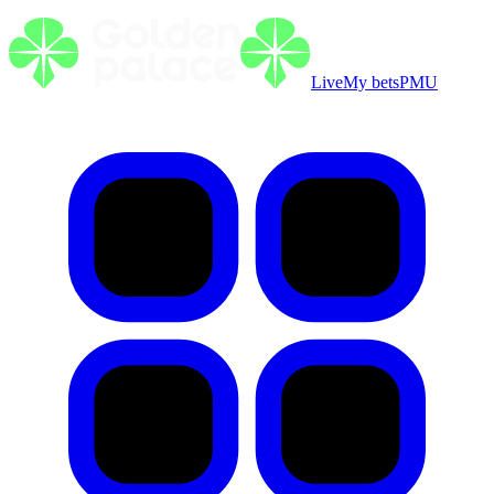
Live
My bets
PMU