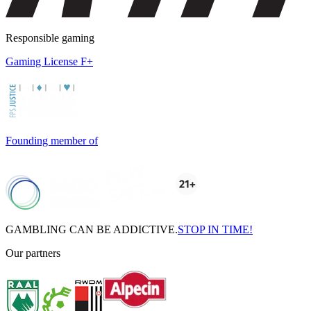
Responsible gaming
Gaming License F+
Founding member of
GAMBLING CAN BE ADDICTIVE.
STOP IN TIME!
Our partners