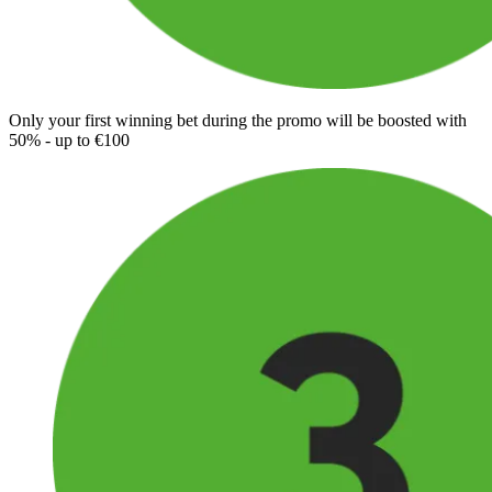
Only your first winning bet during the promo will be boosted with
50% - up to €100