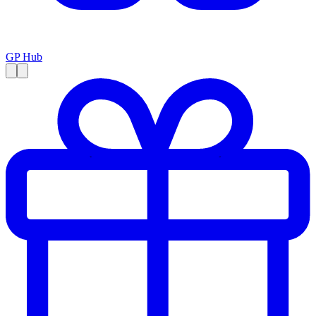
GP Hub