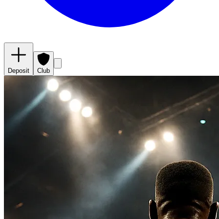
Deposit
Club