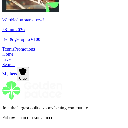
Wimbledon starts now!
28 Jun 2026
Bet & get up to €100.
Tennis
Promotions
Home
Live
Search
My bets
Club
Join the largest online sports betting community.
Follow us on our social media