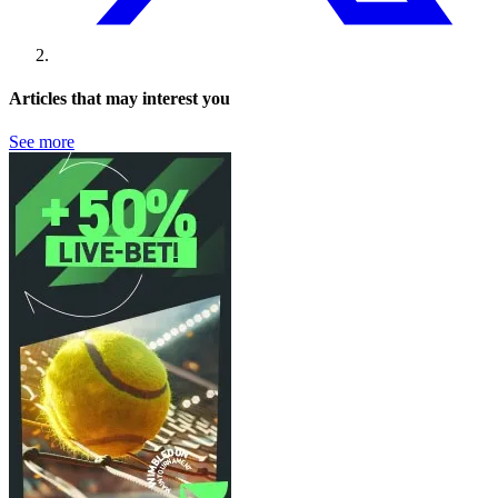
Articles that may interest you
See more