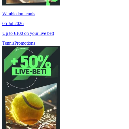
Wimbledon tennis
05 Jul 2026
Up to €100 on your live bet!
Tennis
Promotions