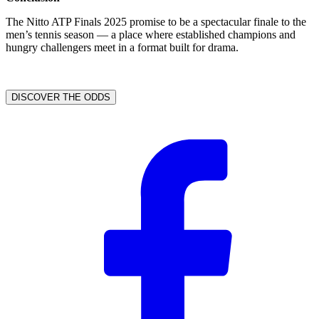
The Nitto ATP Finals 2025 promise to be a spectacular finale to the
men’s tennis season — a place where established champions and
hungry challengers meet in a format built for drama.
DISCOVER THE ODDS