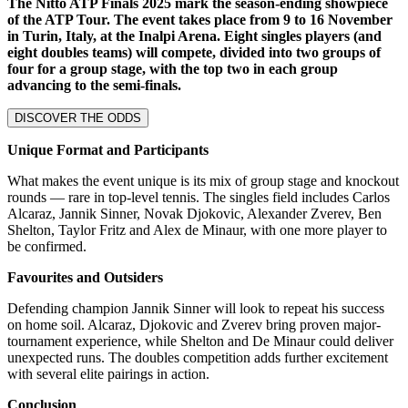
The Nitto ATP Finals 2025 mark the season-ending showpiece
of the ATP Tour. The event takes place from 9 to 16 November
in Turin, Italy, at the Inalpi Arena. Eight singles players (and
eight doubles teams) will compete, divided into two groups of
four for a group stage, with the top two in each group
advancing to the semi-finals.
DISCOVER THE ODDS
Unique Format and Participants
What makes the event unique is its mix of group stage and knockout
rounds — rare in top-level tennis. The singles field includes Carlos
Alcaraz, Jannik Sinner, Novak Djokovic, Alexander Zverev, Ben
Shelton, Taylor Fritz and Alex de Minaur, with one more player to
be confirmed.
Favourites and Outsiders
Defending champion Jannik Sinner will look to repeat his success
on home soil. Alcaraz, Djokovic and Zverev bring proven major-
tournament experience, while Shelton and De Minaur could deliver
unexpected runs. The doubles competition adds further excitement
with several elite pairings in action.
Conclusion