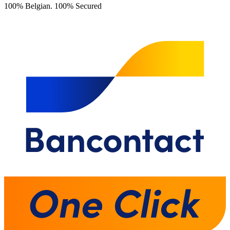
100% Belgian. 100% Secured