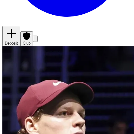
Deposit
Club