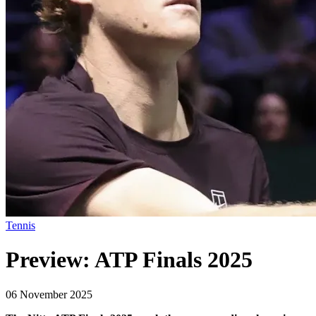
Tennis
Preview: ATP Finals 2025
06 November 2025