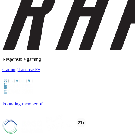
Responsible gaming
Gaming License F+
Founding member of