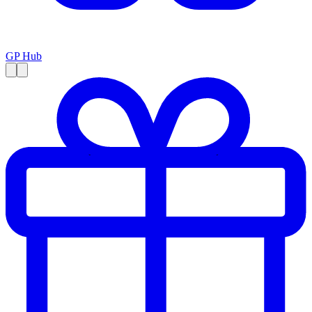
GP Hub