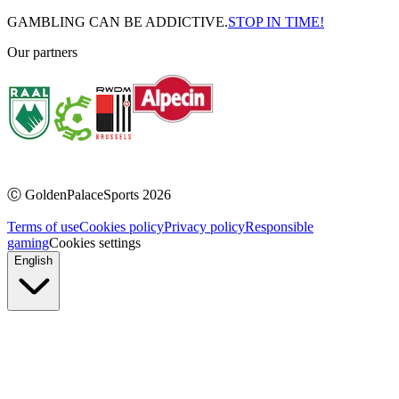
GAMBLING CAN BE ADDICTIVE.
STOP IN TIME!
Our partners
Ⓒ
GoldenPalaceSports
2026
Terms of use
Cookies policy
Privacy policy
Responsible
gaming
Cookies settings
English