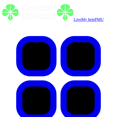
Live
My bets
PMU