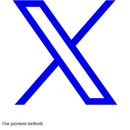
Our payment methods