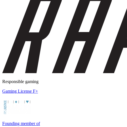
Responsible gaming
Gaming License F+
Founding member of