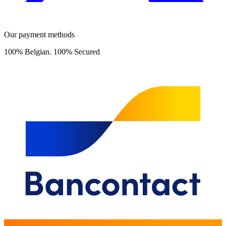
Our payment methods
100% Belgian. 100% Secured