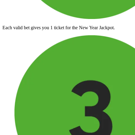
Each valid bet gives you 1 ticket for the New Year Jackpot.