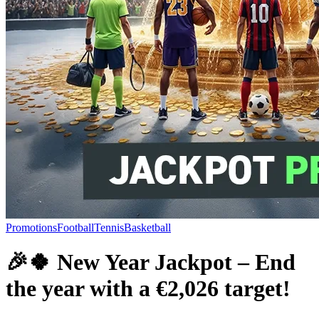
Promotions
Football
Tennis
Basketball
🎉🍀 New Year Jackpot – End
the year with a €2,026 target!