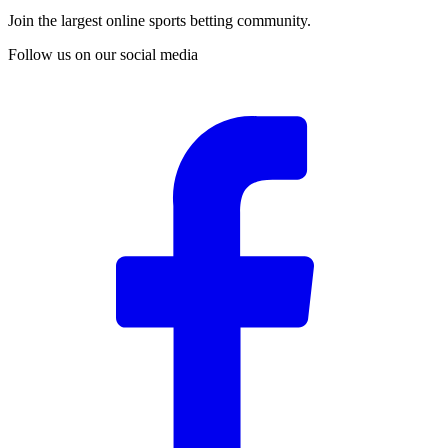
Join the largest online sports betting community.
Follow us on our social media