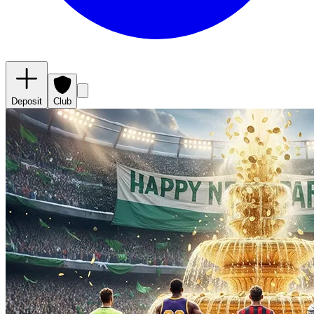
Deposit
Club