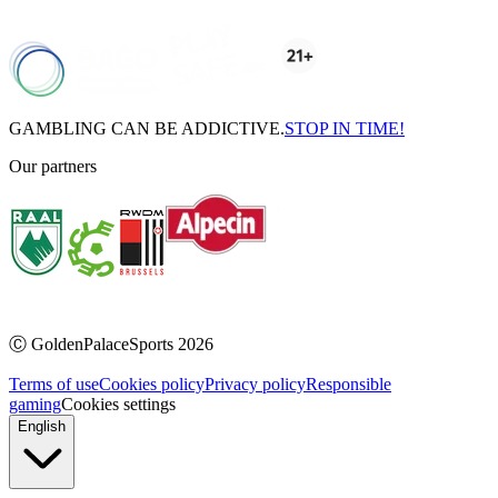
GAMBLING CAN BE ADDICTIVE.
STOP IN TIME!
Our partners
Ⓒ
GoldenPalaceSports
2026
Terms of use
Cookies policy
Privacy policy
Responsible
gaming
Cookies settings
English