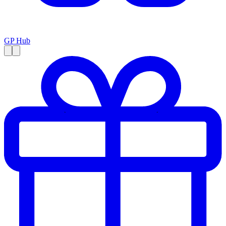
GP Hub