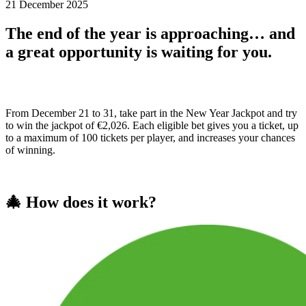
21 December 2025
The end of the year is approaching… and
a great opportunity is waiting for you.
From December 21 to 31, take part in the New Year Jackpot and try
to win the jackpot of €2,026. Each eligible bet gives you a ticket, up
to a maximum of 100 tickets per player, and increases your chances
of winning.
🎄 How does it work?