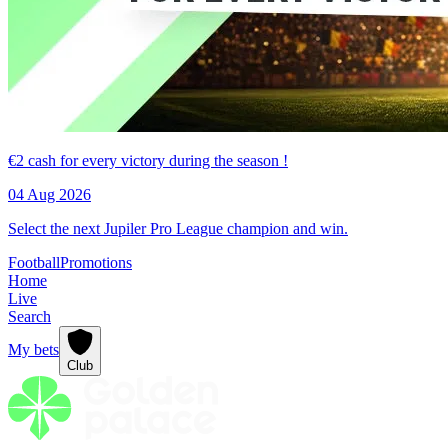
€2 cash for every victory during the season !
04 Aug 2026
Select the next Jupiler Pro League champion and win.
Football
Promotions
Home
Live
Search
My bets
Club