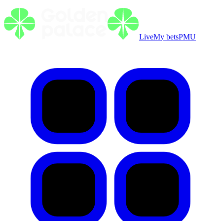
Live
My bets
PMU