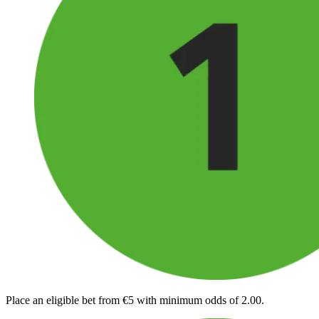
Place an eligible bet from €5 with minimum odds of 2.00.