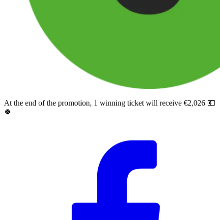
At the end of the promotion, 1 winning ticket will receive €2,026 💶
🍀