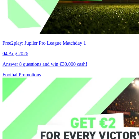
Free2play: Jupiler Pro League Matchday 1
04 Aug 2026
Answer 8 questions and win €30.000 cash!
Football
Promotions