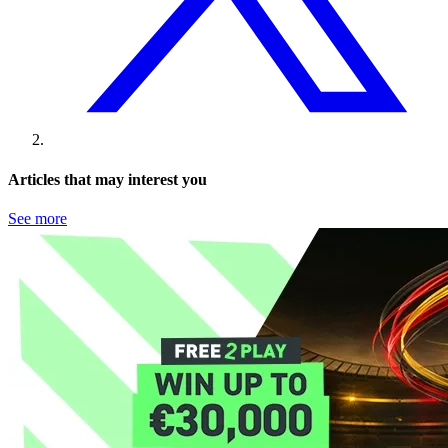
Articles that may interest you
See more