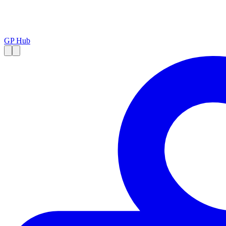
GP Hub