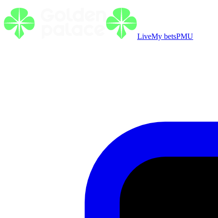
Live
My bets
PMU