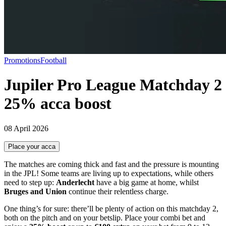
Promotions
Football
Jupiler Pro League Matchday 2
25% acca boost
08 April 2026
Place your acca
The matches are coming thick and fast and the pressure is mounting
in the JPL! Some teams are living up to expectations, while others
need to step up:
Anderlecht
have a big game at home, whilst
Bruges and Union
continue their relentless charge.
One thing’s for sure: there’ll be plenty of action on this matchday 2,
both on the pitch and on your betslip. Place your combi bet and