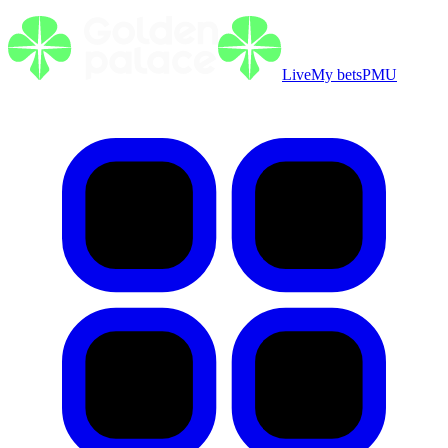
Live
My bets
PMU