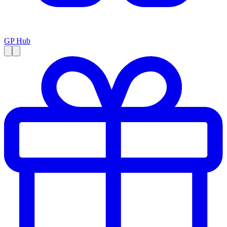
GP Hub