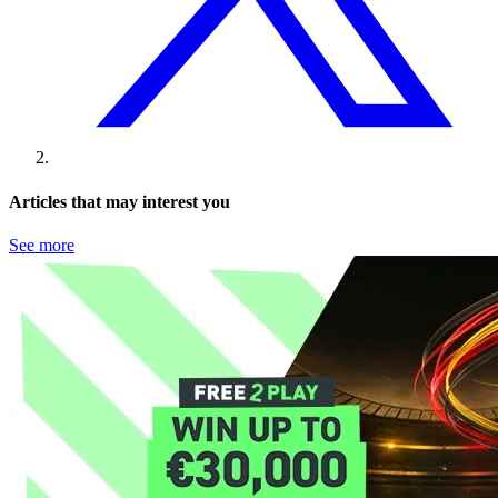
Articles that may interest you
See more