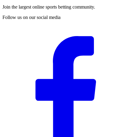
Join the largest online sports betting community.
Follow us on our social media