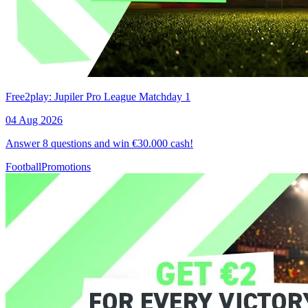
Free2play: Jupiler Pro League Matchday 1
04 Aug 2026
Answer 8 questions and win €30.000 cash!
Football
Promotions