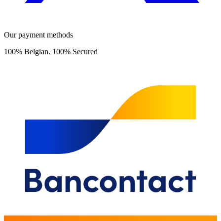
Our payment methods
100% Belgian. 100% Secured