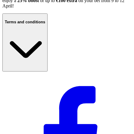
enjoy a
25% boost
or up to
€100 extra
on your bet from 9 to 12
April!
Terms and conditions