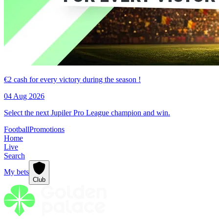
€2 cash for every victory during the season !
04 Aug 2026
Select the next Jupiler Pro League champion and win.
Football
Promotions
Home
Live
Search
My bets
Club