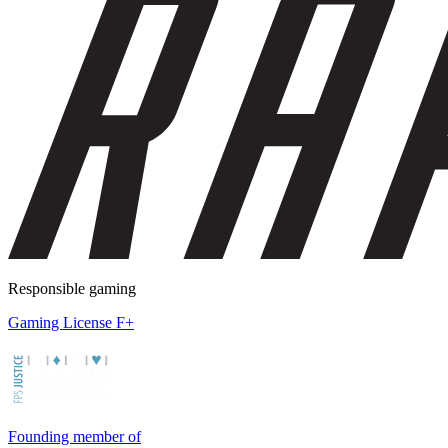
Responsible gaming
Gaming License F+
Founding member of