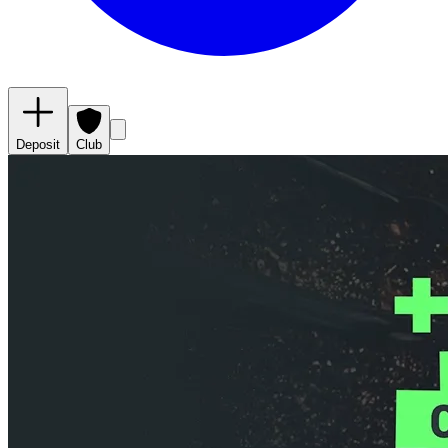
Deposit
Club