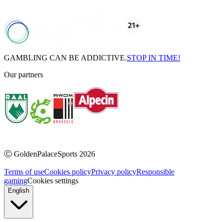
GAMBLING CAN BE ADDICTIVE.
STOP IN TIME!
Our partners
Ⓒ
GoldenPalaceSports
2026
Terms of use
Cookies policy
Privacy policy
Responsible
gaming
Cookies settings
English