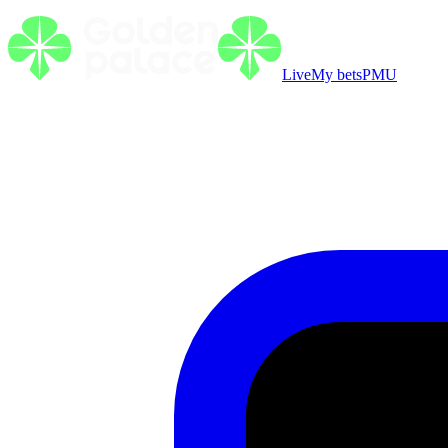
Live
My bets
PMU