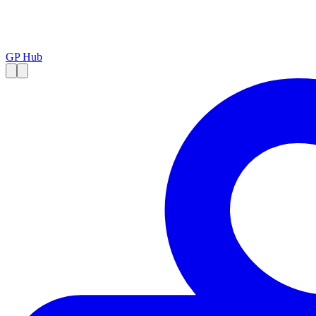
GP Hub