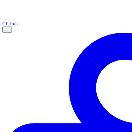
GP Hub