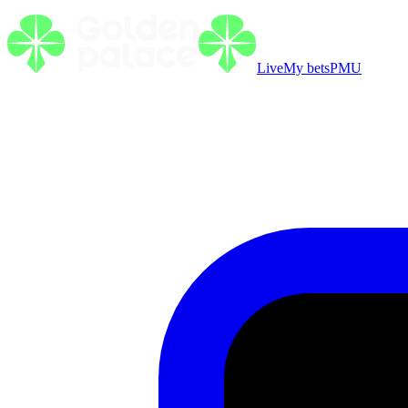
Live
My bets
PMU