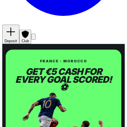
Deposit
Club
FRANCE - MOROCCO
GET €5 CASH FOR
EVERY GOAL SCORED!
⚽