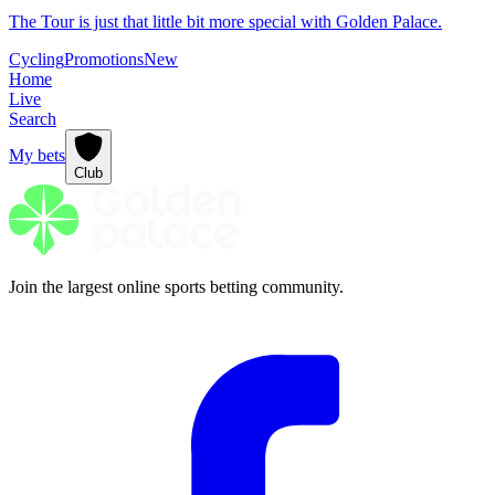
The Tour is just that little bit more special with Golden Palace.
Cycling
Promotions
New
Home
Live
Search
My bets
Club
Join the largest online sports betting community.