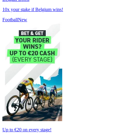
10x your stake if Belgium wins!
Football
New
Up to €20 on every stage!