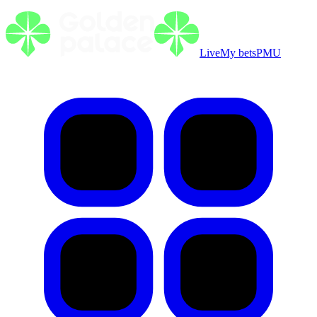
Live
My bets
PMU