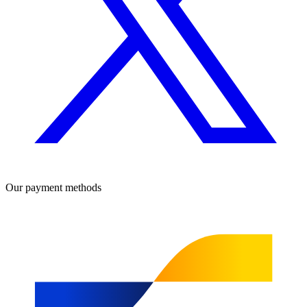
Our payment methods