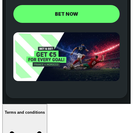
BET NOW
Terms and conditions