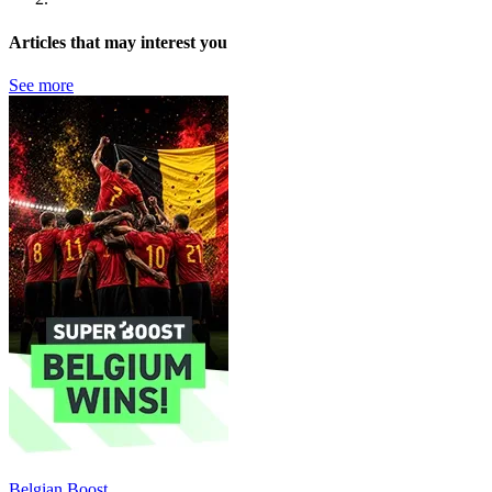
Articles that may interest you
See more
Belgian Boost