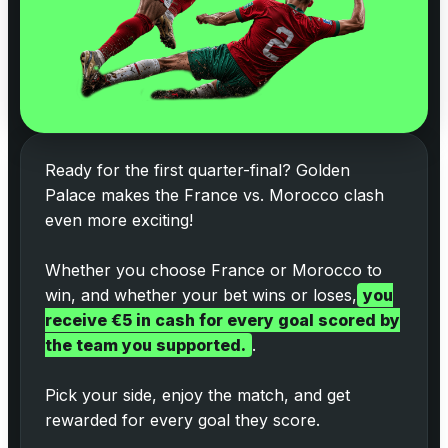
Ready for the first quarter-final? Golden
Palace makes the France vs. Morocco clash
even more exciting!
Whether you choose France or Morocco to
win, and whether your bet wins or loses,
you
receive €5 in cash for every goal scored by
the team you supported.
.
Pick your side, enjoy the match, and get
rewarded for every goal they score.