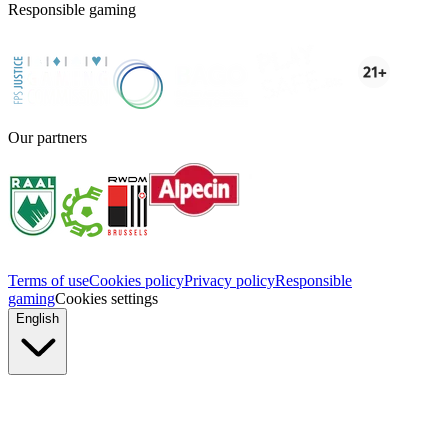
Responsible gaming
Our partners
Terms of use
Cookies policy
Privacy policy
Responsible
gaming
Cookies settings
English