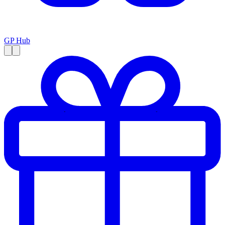
GP Hub