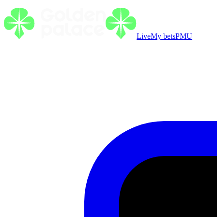
Live
My bets
PMU