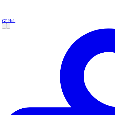
GP Hub