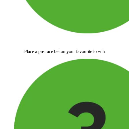
Place a pre-race bet on your favourite to win