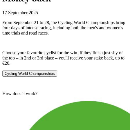
17 September 2025
From September 21 to 28, the Cycling World Championships bring
four days of intense racing, including both the men's and women's
time trials and road races.
Choose your favourite cyclist for the win. If they finish just shy of
the top – in 2nd or 3rd place – you'll receive your stake back, up to
€20.
Cycling World Championships
How does it work?