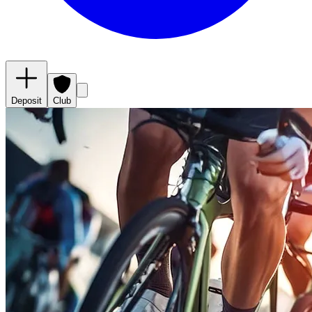
Deposit
Club