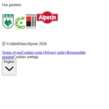
Our partners
Ⓒ
GoldenPalaceSports
2026
Terms of use
Cookies policy
Privacy policy
Responsible
gaming
Cookies settings
English