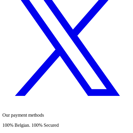
Our payment methods
100% Belgian. 100% Secured