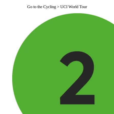
Go to the Cycling > UCI World Tour