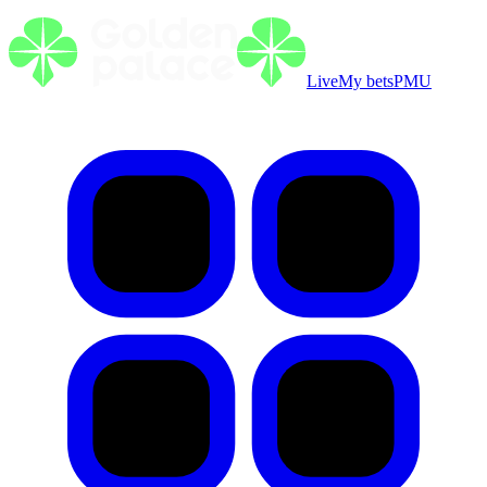
Live
My bets
PMU