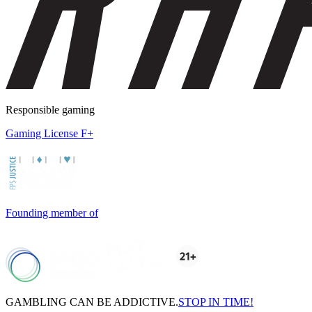
Responsible gaming
Gaming License F+
Founding member of
GAMBLING CAN BE ADDICTIVE.
STOP IN TIME!