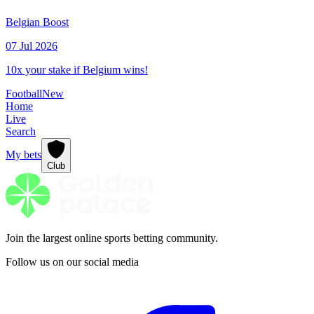
Belgian Boost
07 Jul 2026
10x your stake if Belgium wins!
Football
New
Home
Live
Search
My bets
Club
Join the largest online sports betting community.
Follow us on our social media