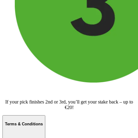
If your pick finishes 2nd or 3rd, you’ll get your stake back – up to
€20!
Terms & Conditions