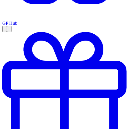
GP Hub