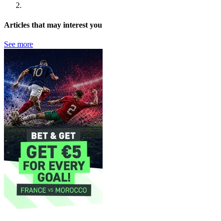
Articles that may interest you
See more