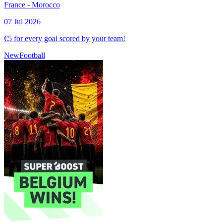
France - Morocco
07 Jul 2026
€5 for every goal scored by your team!
New
Football