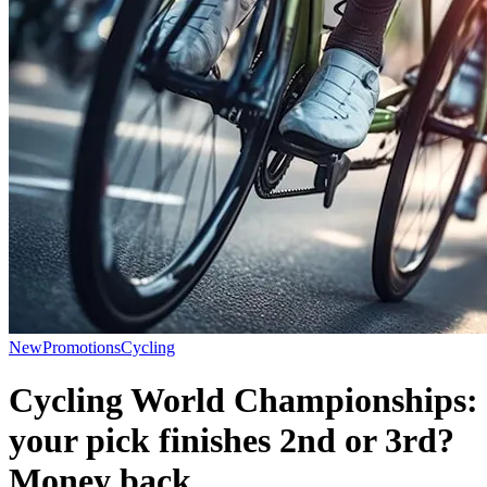
New
Promotions
Cycling
Cycling World Championships:
your pick finishes 2nd or 3rd?
Money back