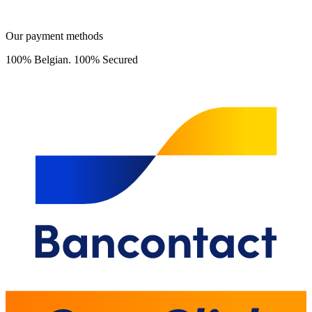
Our payment methods
100% Belgian. 100% Secured