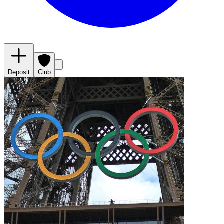
Deposit
Club