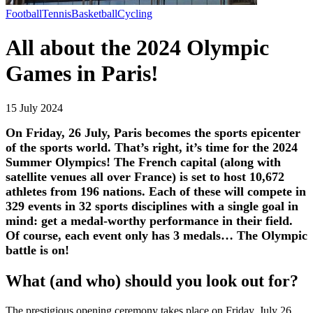
Football
Tennis
Basketball
Cycling
All about the 2024 Olympic
Games in Paris!
15 July 2024
On Friday, 26 July, Paris becomes the sports epicenter
of the sports world. That’s right, it’s time for the 2024
Summer Olympics! The French capital (along with
satellite venues all over France) is set to host 10,672
athletes from 196 nations. Each of these will compete in
329 events in 32 sports disciplines with a single goal in
mind: get a medal-worthy performance in their field.
Of course, each event only has 3 medals… The Olympic
battle is on!
What (and who) should you look out for?
The prestigious opening ceremony takes place on Friday, July 26