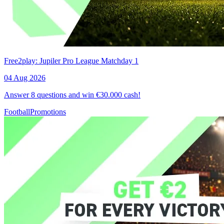
Free2play: Jupiler Pro League Matchday 1
04 Aug 2026
Answer 8 questions and win €30.000 cash!
Football
Promotions