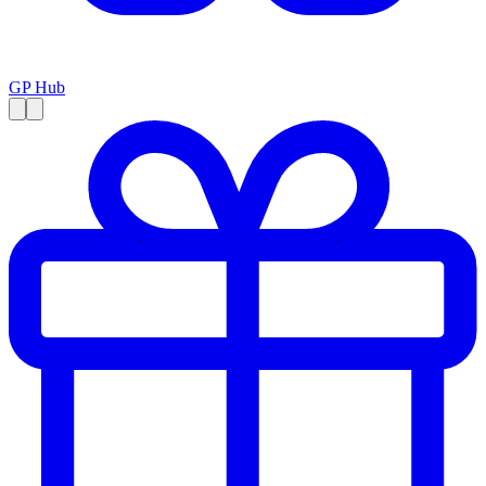
GP Hub