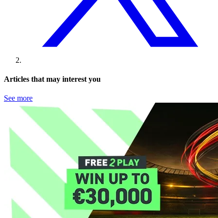
Articles that may interest you
See more