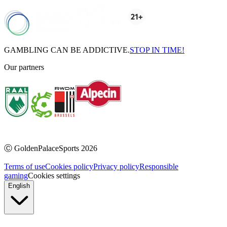
GAMBLING CAN BE ADDICTIVE.
STOP IN TIME!
Our partners
Ⓒ
GoldenPalaceSports
2026
Terms of use
Cookies policy
Privacy policy
Responsible
gaming
Cookies settings
English