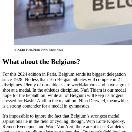
© Xavier Piron/Photo News/Photo News
What about the Belgians?
For this 2024 edition in Paris, Belgium sends its biggest delegation
since 1928. No less than 165 Belgian athletes will compete in 21
disciplines. Plenty of our athletes are world-famous and have a great
shot at a medal. In the athletics discipline, Nafi Thiam is our medal
hope for the heptathlon, while all of Belgium will keep its fingers
crossed for Bashir Abdi in the marathon. Nina Derwael, meanwhile,
is a strong contender for a medal in gymnastics.
It’s impossible to ignore the fact that Belgium’s strongest medal
aspirations lie in the field of cycling, though. With Lotte Kopecky,
Remco Evenepoel and Wout Van Aert, there are at least 3 athletes
that can get a podium place any given day. Our men’s field hockey