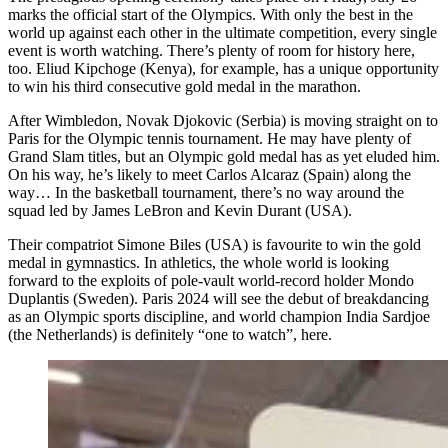
marks the official start of the Olympics. With only the best in the
world up against each other in the ultimate competition, every single
event is worth watching. There’s plenty of room for history here,
too. Eliud Kipchoge (Kenya), for example, has a unique opportunity
to win his third consecutive gold medal in the marathon.
After Wimbledon, Novak Djokovic (Serbia) is moving straight on to
Paris for the Olympic tennis tournament. He may have plenty of
Grand Slam titles, but an Olympic gold medal has as yet eluded him.
On his way, he’s likely to meet Carlos Alcaraz (Spain) along the
way… In the basketball tournament, there’s no way around the
squad led by James LeBron and Kevin Durant (USA).
Their compatriot Simone Biles (USA) is favourite to win the gold
medal in gymnastics. In athletics, the whole world is looking
forward to the exploits of pole-vault world-record holder Mondo
Duplantis (Sweden). Paris 2024 will see the debut of breakdancing
as an Olympic sports discipline, and world champion India Sardjoe
(the Netherlands) is definitely “one to watch”, here.