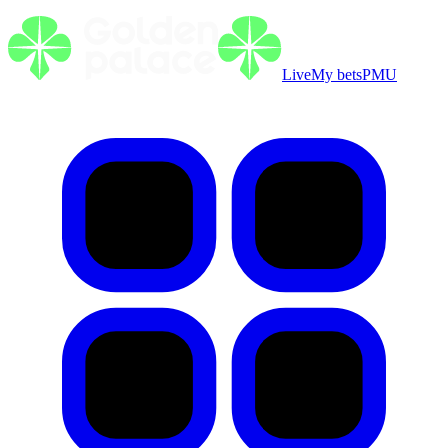
Live
My bets
PMU