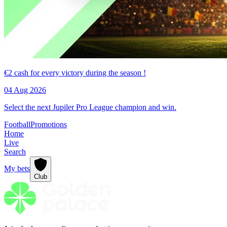
€2 cash for every victory during the season !
04 Aug 2026
Select the next Jupiler Pro League champion and win.
Football
Promotions
Home
Live
Search
My bets
Club