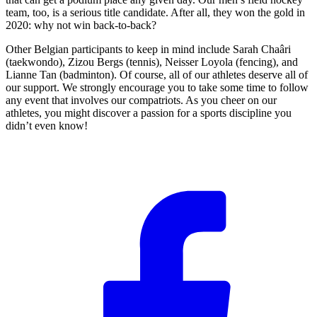
team, too, is a serious title candidate. After all, they won the gold in
2020: why not win back-to-back?
Other Belgian participants to keep in mind include Sarah Chaâri
(taekwondo), Zizou Bergs (tennis), Neisser Loyola (fencing), and
Lianne Tan (badminton). Of course, all of our athletes deserve all of
our support. We strongly encourage you to take some time to follow
any event that involves our compatriots. As you cheer on our
athletes, you might discover a passion for a sports discipline you
didn’t even know!