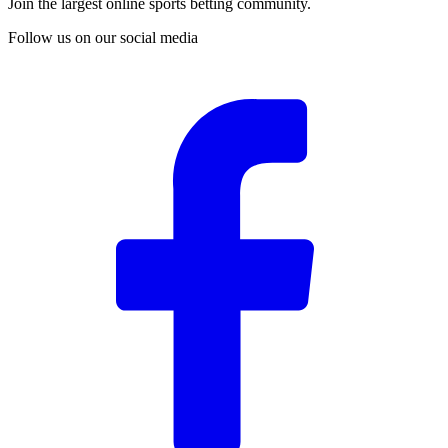
Join the largest online sports betting community.
Follow us on our social media