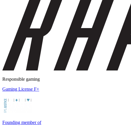
Responsible gaming
Gaming License F+
Founding member of