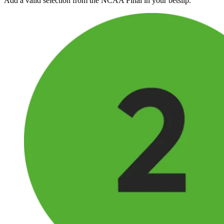
Add a valid selection from the NCAA Final in your betslip.