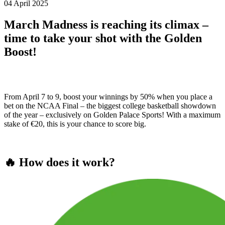
04 April 2025
March Madness is reaching its climax –
time to take your shot with the Golden
Boost!
From April 7 to 9, boost your winnings by 50% when you place a
bet on the NCAA Final – the biggest college basketball showdown
of the year – exclusively on Golden Palace Sports! With a maximum
stake of €20, this is your chance to score big.
🔥
How does it work?