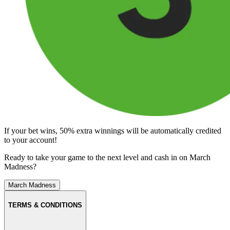
If your bet wins, 50% extra winnings will be automatically credited
to your account!
Ready to take your game to the next level and cash in on March
Madness?
March Madness
TERMS & CONDITIONS