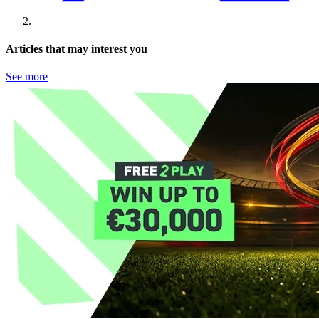
Articles that may interest you
See more