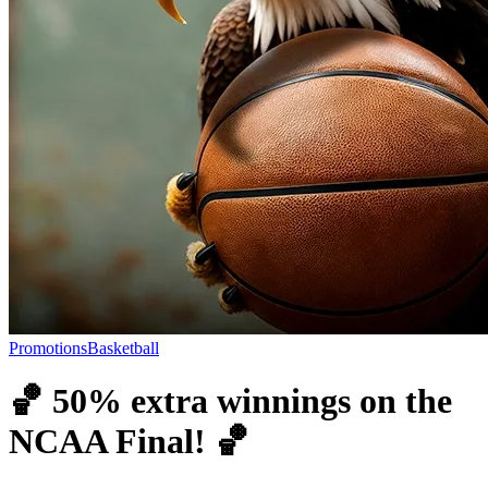
Promotions
Basketball
🏀 50% extra winnings on the
NCAA Final! 🏀