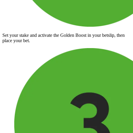
Set your stake and activate the Golden Boost in your betslip, then
place your bet.