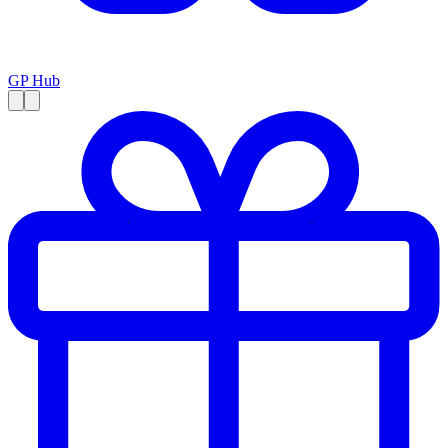
GP Hub