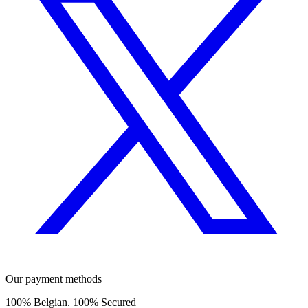
Our payment methods
100% Belgian. 100% Secured