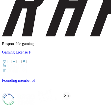
Responsible gaming
Gaming License F+
Founding member of