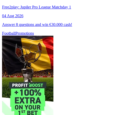
Free2play: Jupiler Pro League Matchday 1
04 Aug 2026
Answer 8 questions and win €30.000 cash!
Football
Promotions