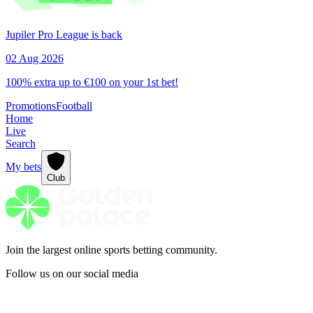
Jupiler Pro League is back
02 Aug 2026
100% extra up to €100 on your 1st bet!
Promotions
Football
Home
Live
Search
My bets
Club
Join the largest online sports betting community.
Follow us on our social media