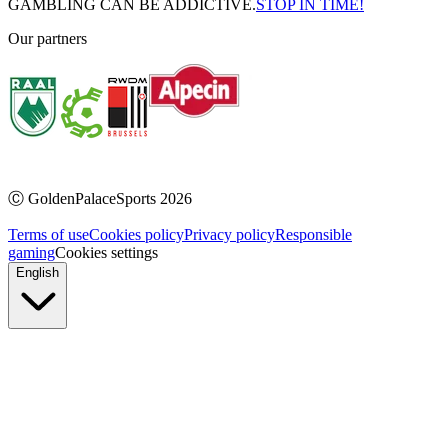
GAMBLING CAN BE ADDICTIVE.
STOP IN TIME!
Our partners
Ⓒ
GoldenPalaceSports
2026
Terms of use
Cookies policy
Privacy policy
Responsible
gaming
Cookies settings
English