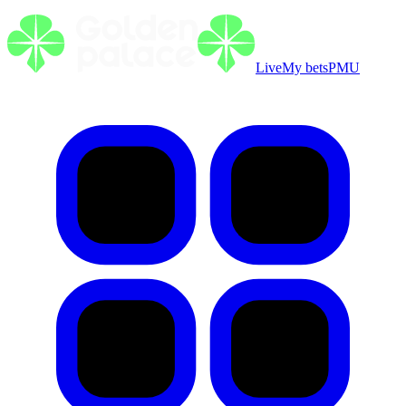
Live
My bets
PMU