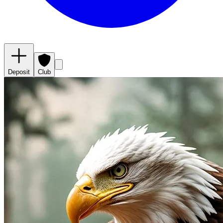
Deposit
Club