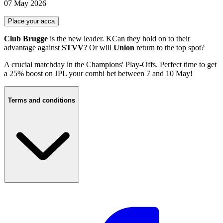
07 May 2026
Place your acca
Club Brugge
is the new leader. KCan they hold on to their
advantage against
STVV
? Or will
Union
return to the top spot?
A crucial matchday in the Champions' Play-Offs. Perfect time to get
a 25% boost on JPL your combi bet between 7 and 10 May!
Terms and conditions