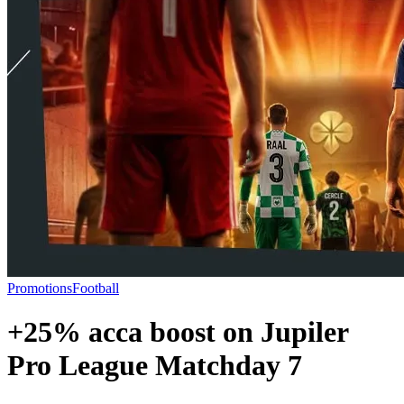
Promotions
Football
+25% acca boost on Jupiler
Pro League Matchday 7