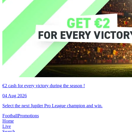
€2 cash for every victory during the season !
04 Aug 2026
Select the next Jupiler Pro League champion and win.
Football
Promotions
Home
Live
Search