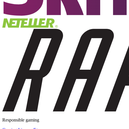
Responsible gaming