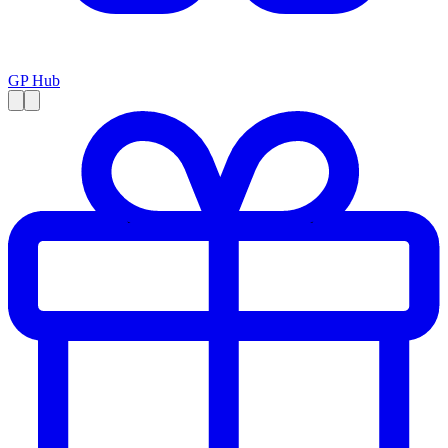
GP Hub