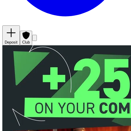
Deposit
Club