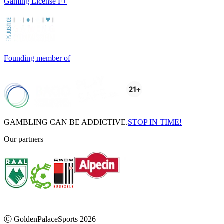
Gaming License F+
Founding member of
GAMBLING CAN BE ADDICTIVE.
STOP IN TIME!
Our partners
Ⓒ
GoldenPalaceSports
2026