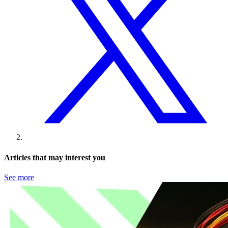
Articles that may interest you
See more