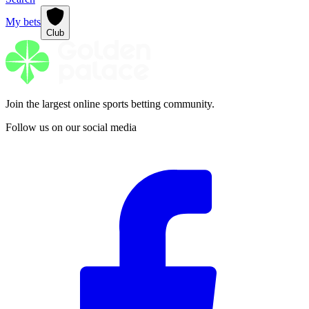
My bets
Club
Join the largest online sports betting community.
Follow us on our social media