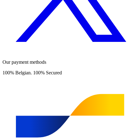
Our payment methods
100% Belgian. 100% Secured