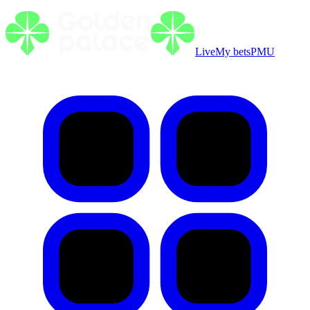
Live
My bets
PMU