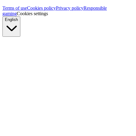
Terms of use
Cookies policy
Privacy policy
Responsible
gaming
Cookies settings
English