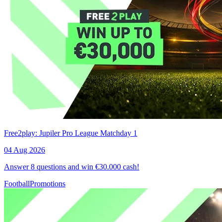
Free2play: Jupiler Pro League Matchday 1
04 Aug 2026
Answer 8 questions and win €30.000 cash!
Football
Promotions