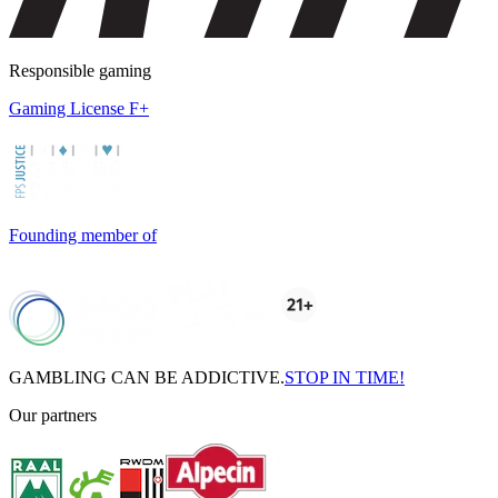
Responsible gaming
Gaming License F+
Founding member of
GAMBLING CAN BE ADDICTIVE.
STOP IN TIME!
Our partners