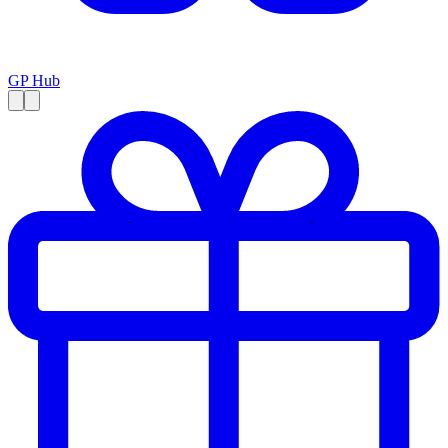
GP Hub