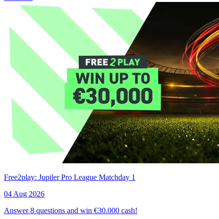
Free2play: Jupiler Pro League Matchday 1
04 Aug 2026
Answer 8 questions and win €30.000 cash!