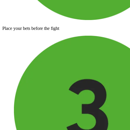
Place your bets before the fight