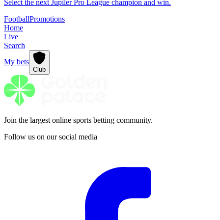
Select the next Jupiler Pro League champion and win.
Football
Promotions
Home
Live
Search
My bets
Club
Join the largest online sports betting community.
Follow us on our social media