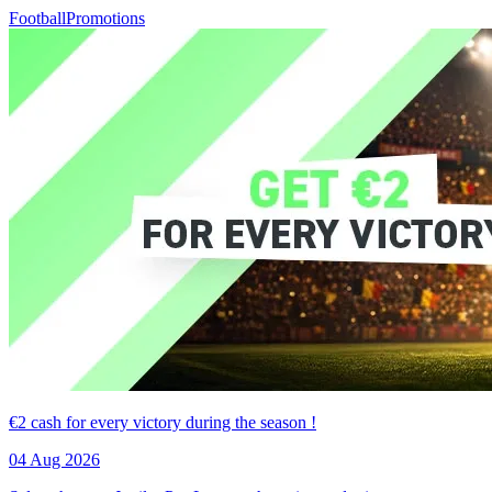
Football
Promotions
€2 cash for every victory during the season !
04 Aug 2026