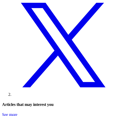
Articles that may interest you
See more