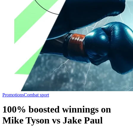
Promotions
Combat sport
100% boosted winnings on
Mike Tyson vs Jake Paul