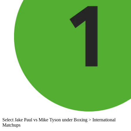
Select Jake Paul vs Mike Tyson under Boxing > International
Matchups