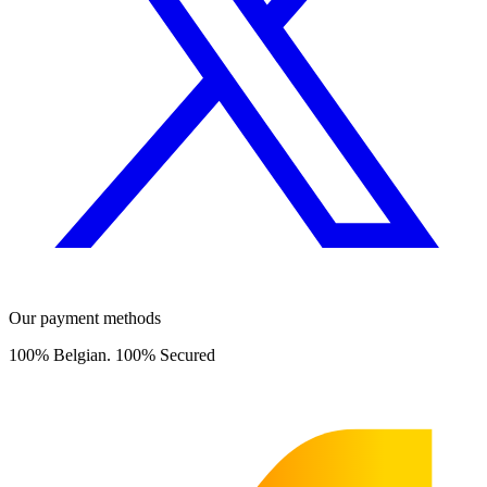
Our payment methods
100% Belgian. 100% Secured