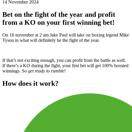
14 November 2024
Bet on the fight of the year and profit
from a KO on your first winning bet!
On 16 november at 2 am Jake Paul will take on boxing legend Mike
Tyson in what will definitely be the fight of the year.
If that’s not exciting enough, you can profit from the battle as well.
If there’s a KO during the fight, your first bet will get 100% boosted
winnings. So
get ready to rumble
!
How does it work?