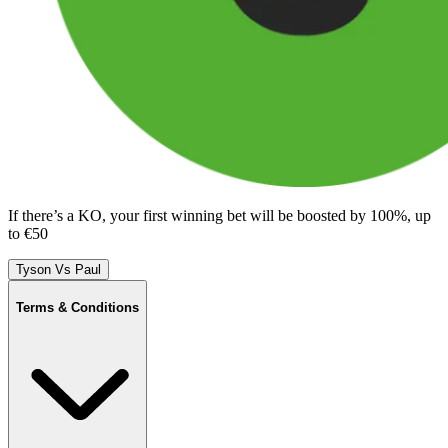
If there’s a KO, your first winning bet will be boosted by 100%, up
to €50
Tyson Vs Paul
Terms & Conditions