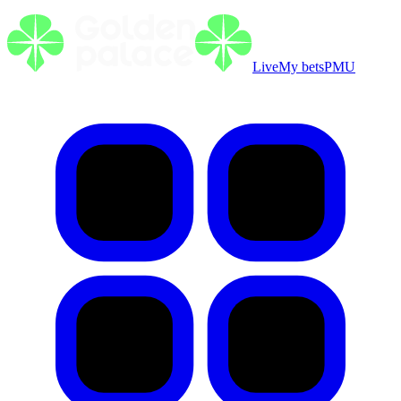
Live
My bets
PMU