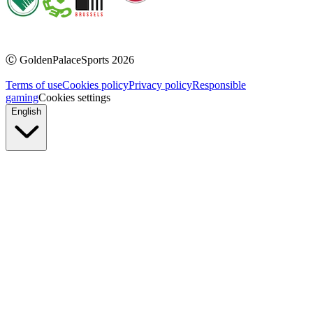
Ⓒ
GoldenPalaceSports
2026
Terms of use
Cookies policy
Privacy policy
Responsible
gaming
Cookies settings
English