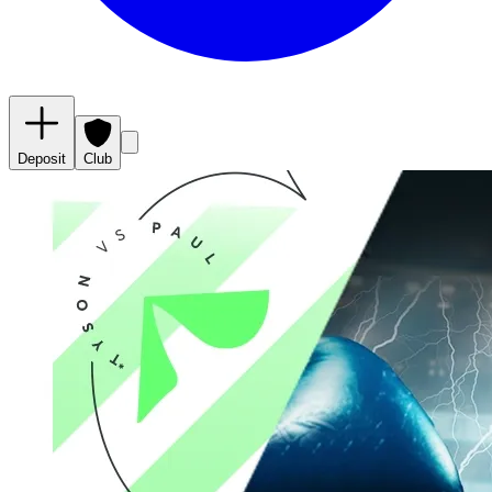
Deposit
Club