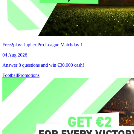
Free2play: Jupiler Pro League Matchday 1
04 Aug 2026
Answer 8 questions and win €30.000 cash!
Football
Promotions