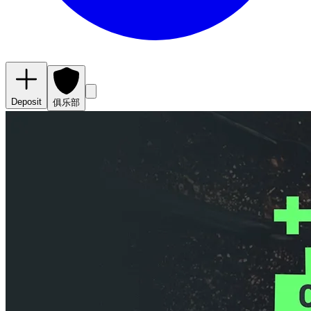
Deposit
俱乐部