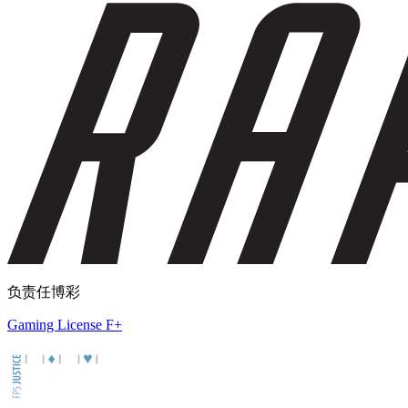
负责任博彩
Gaming License F+