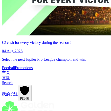
€2 cash for every victory during the season !
04 Aug 2026
Select the next Jupiler Pro League champion and win.
Football
Promotions
主頁
直播
Search
我的投注
俱乐部