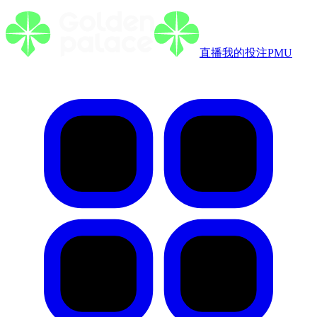
直播
我的投注
PMU