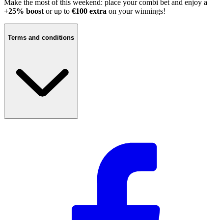
Make the most of this weekend: place your combi bet and enjoy a
+25% boost
or up to
€100 extra
on your winnings!
Terms and conditions