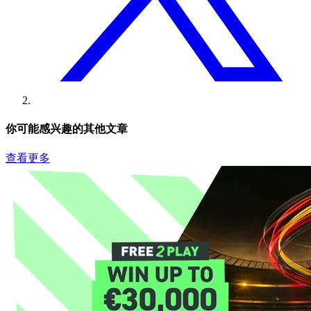
你可能感兴趣的其他文章
查看更多