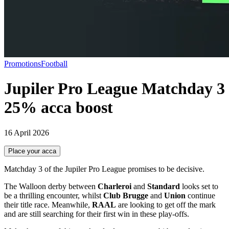
Promotions
Football
Jupiler Pro League Matchday 3
25% acca boost
16 April 2026
Place your acca
Matchday 3 of the Jupiler Pro League promises to be decisive.
The Walloon derby between
Charleroi
and
Standard
looks set to
be a thrilling encounter, whilst
Club Brugge
and
Union
continue
their title race. Meanwhile,
RAAL
are looking to get off the mark
and are still searching for their first win in these play-offs.