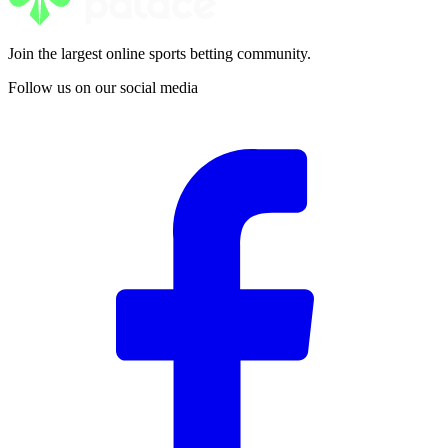
Join the largest online sports betting community.
Follow us on our social media