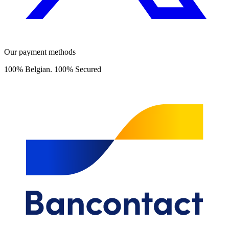
Our payment methods
100% Belgian. 100% Secured