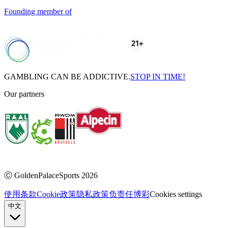
Founding member of
GAMBLING CAN BE ADDICTIVE.
STOP IN TIME!
Our partners
Ⓒ
GoldenPalaceSports
2026
使用条款
Cookie政策
隐私政策
负责任博彩
Cookies settings
中文