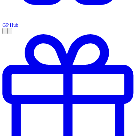
GP Hub