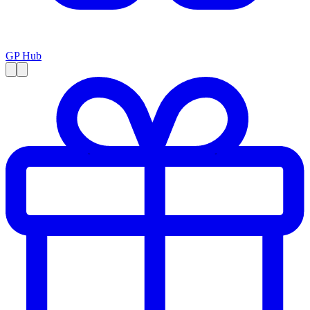
GP Hub