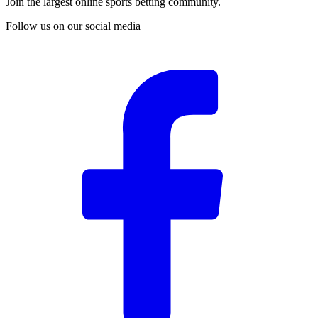
Join the largest online sports betting community.
Follow us on our social media