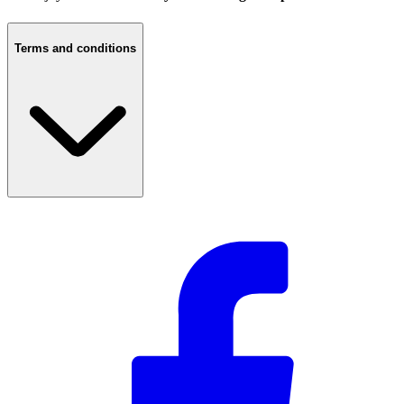
Terms and conditions