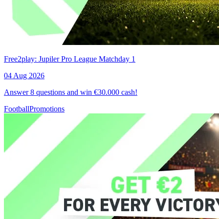
Free2play: Jupiler Pro League Matchday 1
04 Aug 2026
Answer 8 questions and win €30.000 cash!
Football
Promotions