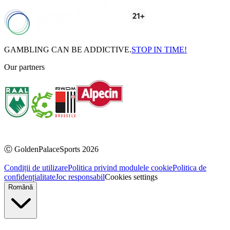
GAMBLING CAN BE ADDICTIVE.
STOP IN TIME!
Our partners
Ⓒ
GoldenPalaceSports
2026
Condiții de utilizare
Politica privind modulele cookie
Politica de
confidențialitate
Joc responsabil
Cookies settings
Română