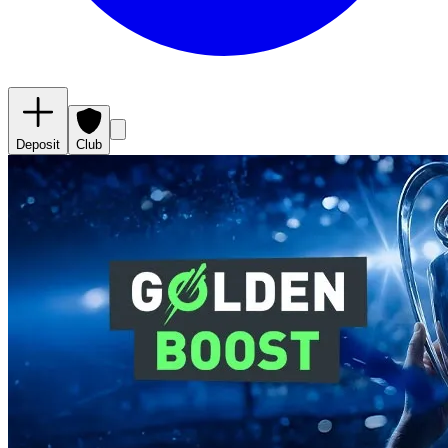
Deposit
Club