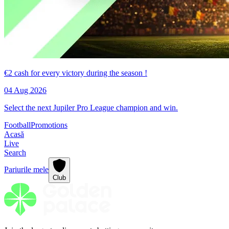
€2 cash for every victory during the season !
04 Aug 2026
Select the next Jupiler Pro League champion and win.
Football
Promotions
Acasă
Live
Search
Pariurile mele
Club