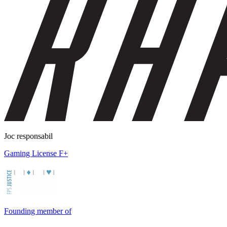
Joc responsabil
Gaming License F+
Founding member of