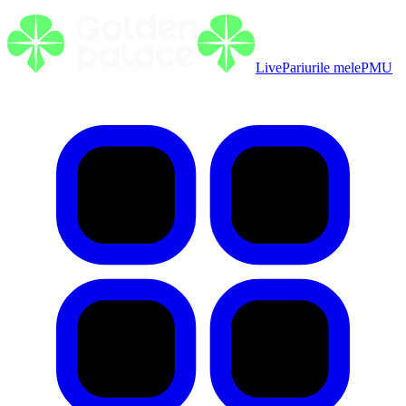
Live
Pariurile mele
PMU