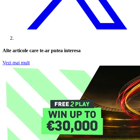
Alte articole care te-ar putea interesa
Vezi mai mult