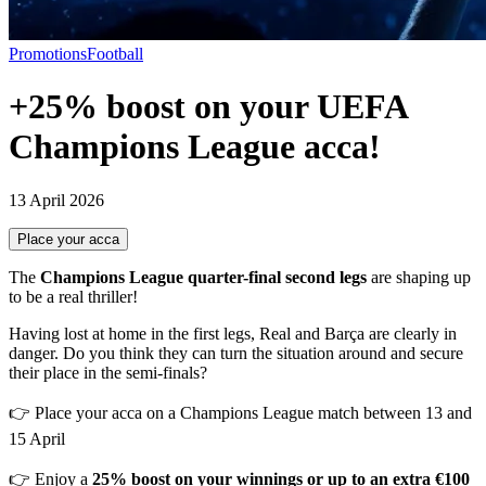
Promotions
Football
+25% boost on your UEFA
Champions League acca!
13 April 2026
Place your acca
The
Champions League quarter-final second legs
are shaping up
to be a real thriller!
Having lost at home in the first legs, Real and Barça are clearly in
danger. Do you think they can turn the situation around and secure
their place in the semi-finals?
👉 Place your acca on a Champions League match between 13 and
15 April
👉 Enjoy a
25% boost on your winnings or up to an extra €100