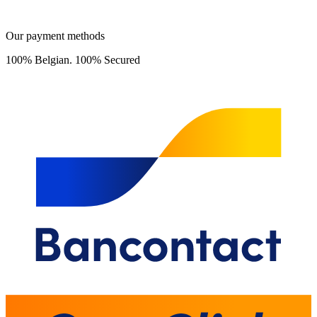
Our payment methods
100% Belgian. 100% Secured