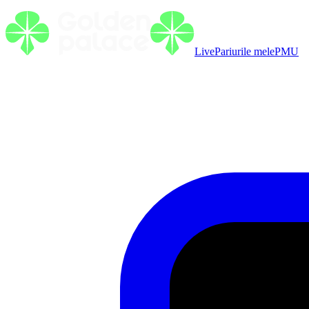
Live
Pariurile mele
PMU