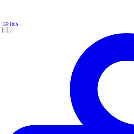
GP Hub