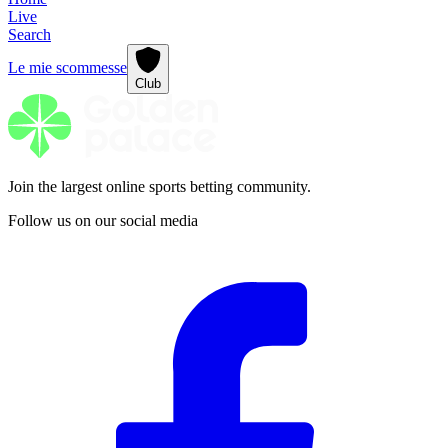
Live
Search
Le mie scommesse
Club
Join the largest online sports betting community.
Follow us on our social media