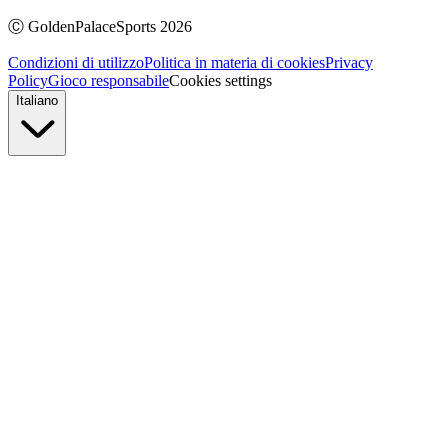
Ⓒ
GoldenPalaceSports
2026
Condizioni di utilizzo
Politica in materia di cookies
Privacy
Policy
Gioco responsabile
Cookies settings
Italiano