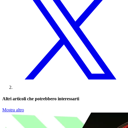
Altri articoli che potrebbero interessarti
Mostra altro