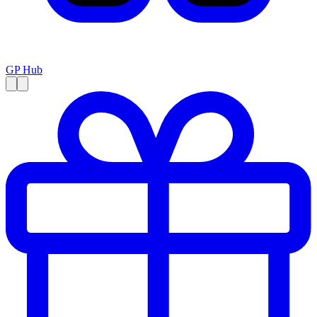
GP Hub