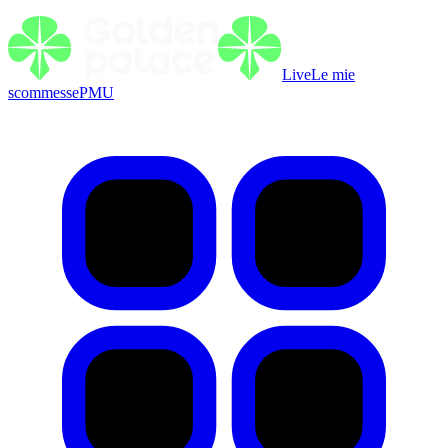
Live
Le mie
scommesse
PMU