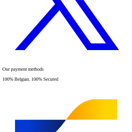
Our payment methods
100% Belgian. 100% Secured