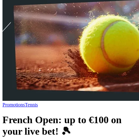
Promotions
Tennis
French Open: up to €100 on
your live bet! 🎾