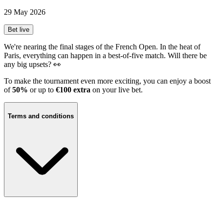
29 May 2026
Bet live
We're nearing the final stages of the French Open. In the heat of
Paris, everything can happen in a best-of-five match. Will there be
any big upsets? 👀
To make the tournament even more exciting, you can enjoy a boost
of
50%
or up to
€100 extra
on your live bet.
Terms and conditions