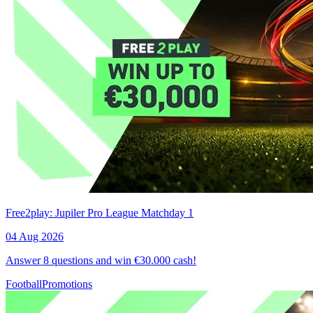
Free2play: Jupiler Pro League Matchday 1
04 Aug 2026
Answer 8 questions and win €30.000 cash!
Football
Promotions