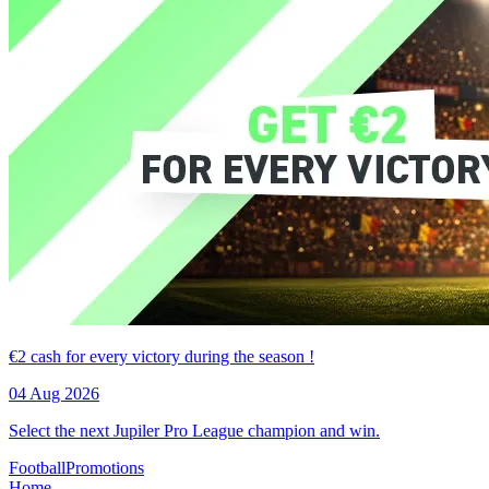
€2 cash for every victory during the season !
04 Aug 2026
Select the next Jupiler Pro League champion and win.
Football
Promotions
Home