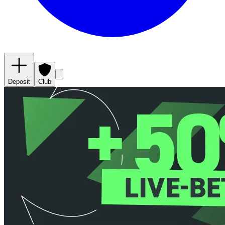
Deposit
Club