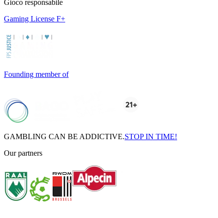
Gioco responsabile
Gaming License F+
Founding member of
GAMBLING CAN BE ADDICTIVE.
STOP IN TIME!
Our partners