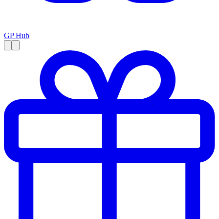
GP Hub