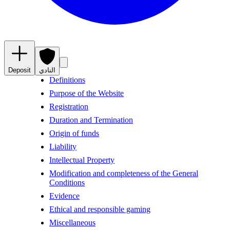
Deposit
النادي
Definitions
Purpose of the Website
Registration
Duration and Termination
Origin of funds
Liability
Intellectual Property
Modification and completeness of the General
Conditions
Evidence
Ethical and responsible gaming
Miscellaneous