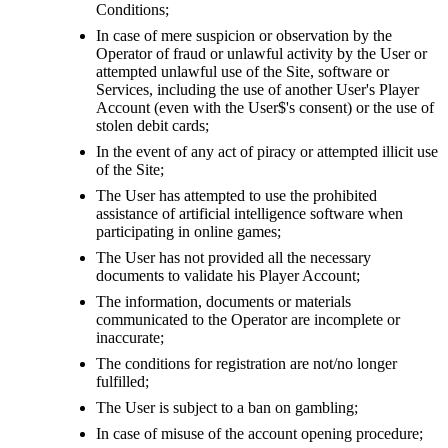
Conditions;
In case of mere suspicion or observation by the
Operator of fraud or unlawful activity by the User or
attempted unlawful use of the Site, software or
Services, including the use of another User's Player
Account (even with the User$'s consent) or the use of
stolen debit cards;
In the event of any act of piracy or attempted illicit use
of the Site;
The User has attempted to use the prohibited
assistance of artificial intelligence software when
participating in online games;
The User has not provided all the necessary
documents to validate his Player Account;
The information, documents or materials
communicated to the Operator are incomplete or
inaccurate;
The conditions for registration are not/no longer
fulfilled;
The User is subject to a ban on gambling;
In case of misuse of the account opening procedure;