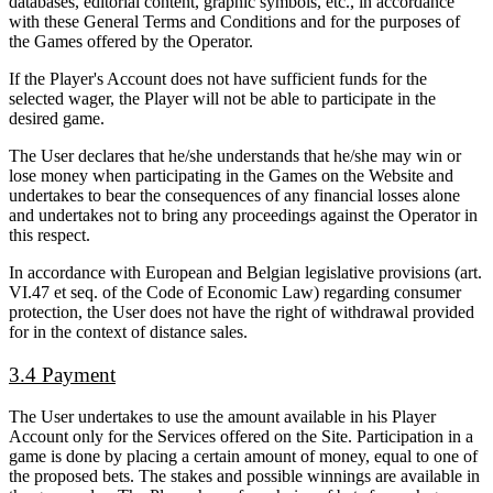
databases, editorial content, graphic symbols, etc., in accordance
with these General Terms and Conditions and for the purposes of
the Games offered by the Operator.
If the Player's Account does not have sufficient funds for the
selected wager, the Player will not be able to participate in the
desired game.
The User declares that he/she understands that he/she may win or
lose money when participating in the Games on the Website and
undertakes to bear the consequences of any financial losses alone
and undertakes not to bring any proceedings against the Operator in
this respect.
In accordance with European and Belgian legislative provisions (art.
VI.47 et seq. of the Code of Economic Law) regarding consumer
protection, the User does not have the right of withdrawal provided
for in the context of distance sales.
3.4 Payment
The User undertakes to use the amount available in his Player
Account only for the Services offered on the Site. Participation in a
game is done by placing a certain amount of money, equal to one of
the proposed bets. The stakes and possible winnings are available in