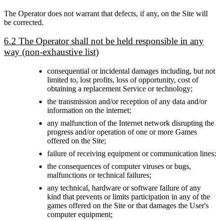
The Operator does not warrant that defects, if any, on the Site will
be corrected.
6.2 The Operator shall not be held responsible in any
way (non-exhaustive list)
consequential or incidental damages including, but not
limited to, lost profits, loss of opportunity, cost of
obtaining a replacement Service or technology;
the transmission and/or reception of any data and/or
information on the internet;
any malfunction of the Internet network disrupting the
progress and/or operation of one or more Games
offered on the Site;
failure of receiving equipment or communication lines;
the consequences of computer viruses or bugs,
malfunctions or technical failures;
any technical, hardware or software failure of any
kind that prevents or limits participation in any of the
games offered on the Site or that damages the User's
computer equipment;