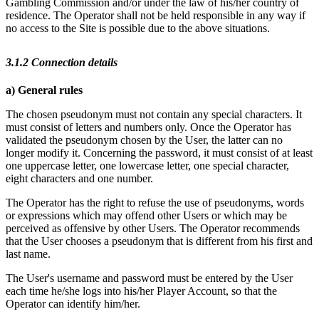
Gambling Commission and/or under the law of his/her country of
residence. The Operator shall not be held responsible in any way if
no access to the Site is possible due to the above situations.
3.1.2 Connection details
a) General rules
The chosen pseudonym must not contain any special characters. It
must consist of letters and numbers only. Once the Operator has
validated the pseudonym chosen by the User, the latter can no
longer modify it. Concerning the password, it must consist of at least
one uppercase letter, one lowercase letter, one special character,
eight characters and one number.
The Operator has the right to refuse the use of pseudonyms, words
or expressions which may offend other Users or which may be
perceived as offensive by other Users. The Operator recommends
that the User chooses a pseudonym that is different from his first and
last name.
The User's username and password must be entered by the User
each time he/she logs into his/her Player Account, so that the
Operator can identify him/her.