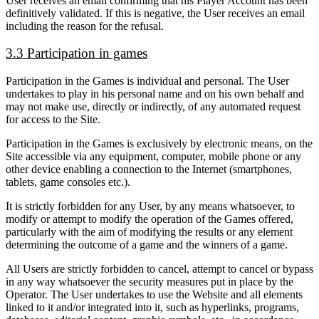
User receives an email confirming that his Player Account has been
definitively validated. If this is negative, the User receives an email
including the reason for the refusal.
3.3 Participation in games
Participation in the Games is individual and personal. The User
undertakes to play in his personal name and on his own behalf and
may not make use, directly or indirectly, of any automated request
for access to the Site.
Participation in the Games is exclusively by electronic means, on the
Site accessible via any equipment, computer, mobile phone or any
other device enabling a connection to the Internet (smartphones,
tablets, game consoles etc.).
It is strictly forbidden for any User, by any means whatsoever, to
modify or attempt to modify the operation of the Games offered,
particularly with the aim of modifying the results or any element
determining the outcome of a game and the winners of a game.
All Users are strictly forbidden to cancel, attempt to cancel or bypass
in any way whatsoever the security measures put in place by the
Operator. The User undertakes to use the Website and all elements
linked to it and/or integrated into it, such as hyperlinks, programs,