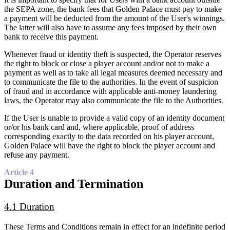
the SEPA zone, the bank fees that Golden Palace must pay to make
a payment will be deducted from the amount of the User's winnings.
The latter will also have to assume any fees imposed by their own
bank to receive this payment.
Whenever fraud or identity theft is suspected, the Operator reserves
the right to block or close a player account and/or not to make a
payment as well as to take all legal measures deemed necessary and
to communicate the file to the authorities. In the event of suspicion
of fraud and in accordance with applicable anti-money laundering
laws, the Operator may also communicate the file to the Authorities.
If the User is unable to provide a valid copy of an identity document
or/or his bank card and, where applicable, proof of address
corresponding exactly to the data recorded on his player account,
Golden Palace will have the right to block the player account and
refuse any payment.
Article 4
Duration and Termination
4.1 Duration
These Terms and Conditions remain in effect for an indefinite period