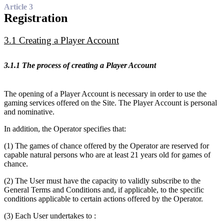
Article 3
Registration
3.1 Creating a Player Account
3.1.1 The process of creating a Player Account
The opening of a Player Account is necessary in order to use the
gaming services offered on the Site. The Player Account is personal
and nominative.
In addition, the Operator specifies that:
(1) The games of chance offered by the Operator are reserved for
capable natural persons who are at least 21 years old for games of
chance.
(2) The User must have the capacity to validly subscribe to the
General Terms and Conditions and, if applicable, to the specific
conditions applicable to certain actions offered by the Operator.
(3) Each User undertakes to :