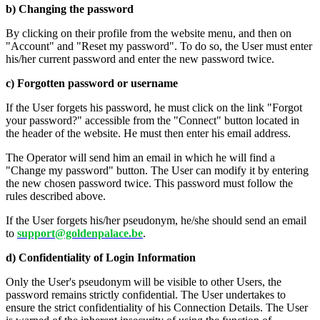
b) Changing the password
By clicking on their profile from the website menu, and then on
"Account" and "Reset my password". To do so, the User must enter
his/her current password and enter the new password twice.
c) Forgotten password or username
If the User forgets his password, he must click on the link "Forgot
your password?" accessible from the "Connect" button located in
the header of the website. He must then enter his email address.
The Operator will send him an email in which he will find a
"Change my password" button. The User can modify it by entering
the new chosen password twice. This password must follow the
rules described above.
If the User forgets his/her pseudonym, he/she should send an email
to
support@goldenpalace.be
.
d) Confidentiality of Login Information
Only the User's pseudonym will be visible to other Users, the
password remains strictly confidential. The User undertakes to
ensure the strict confidentiality of his Connection Details. The User