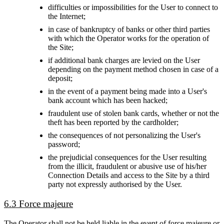
difficulties or impossibilities for the User to connect to
the Internet;
in case of bankruptcy of banks or other third parties
with which the Operator works for the operation of
the Site;
if additional bank charges are levied on the User
depending on the payment method chosen in case of a
deposit;
in the event of a payment being made into a User's
bank account which has been hacked;
fraudulent use of stolen bank cards, whether or not the
theft has been reported by the cardholder;
the consequences of not personalizing the User's
password;
the prejudicial consequences for the User resulting
from the illicit, fraudulent or abusive use of his/her
Connection Details and access to the Site by a third
party not expressly authorised by the User.
6.3 Force majeure
The Operator shall not be held liable in the event of force majeure or