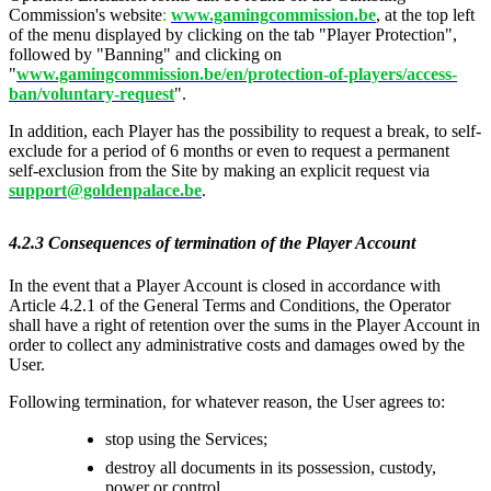
Commission's website
:
www.gamingcommission.be
, at the top left
of the menu displayed by clicking on the tab "Player Protection",
followed by "Banning" and clicking on
"
www.gamingcommission.be/en/protection-of-players/access-
ban/voluntary-request
".
In addition, each Player has the possibility to request a break, to self-
exclude for a period of 6 months or even to request a permanent
self-exclusion from the Site by making an explicit request via
support@goldenpalace.be
.
4.2.3 Consequences of termination of the Player Account
In the event that a Player Account is closed in accordance with
Article 4.2.1 of the General Terms and Conditions, the Operator
shall have a right of retention over the sums in the Player Account in
order to collect any administrative costs and damages owed by the
User.
Following termination, for whatever reason, the User agrees to:
stop using the Services;
destroy all documents in its possession, custody,
power or control.