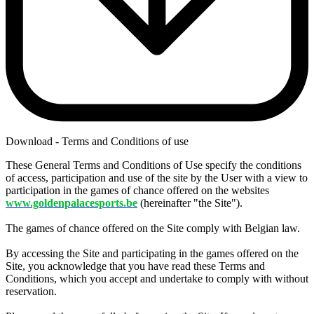
Download - Terms and Conditions of use
These General Terms and Conditions of Use specify the conditions
of access, participation and use of the site by the User with a view to
participation in the games of chance offered on the websites
www.goldenpalacesports.be
(hereinafter "the Site").
The games of chance offered on the Site comply with Belgian law.
By accessing the Site and participating in the games offered on the
Site, you acknowledge that you have read these Terms and
Conditions, which you accept and undertake to comply with without
reservation.