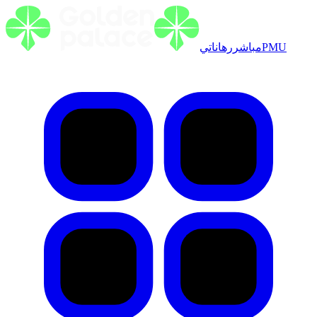
رهاناتي
مباشر
PMU