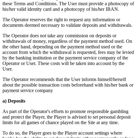
these Terms and Conditions. The User must provide a photocopy of
his/her valid identity card and a photocopy of his/her IBAN.
The Operator reserves the right to request any information or
documents deemed necessary to validate deposits and withdrawals.
The Operator does not take any commission on deposits or
withdrawals of money, regardless of the payment method used. On
the other hand, depending on the payment method used or the
account from which the withdrawal is requested, fees may be levied
by the banking institution or the payment service company of the
Operator or User. These costs will be taken into account by the
User.
The Operator recommends that the User informs himself/herself
about the possible transaction costs beforehand with his/her bank or
payment service company
a) Deposits
As part of the Operator's efforts to promote responsible gambling
and protect the Player, the Player is advised to set personal deposit
limits for all games of chance played on the Site at any time.
To do so, the Player goes to the Player account settings where