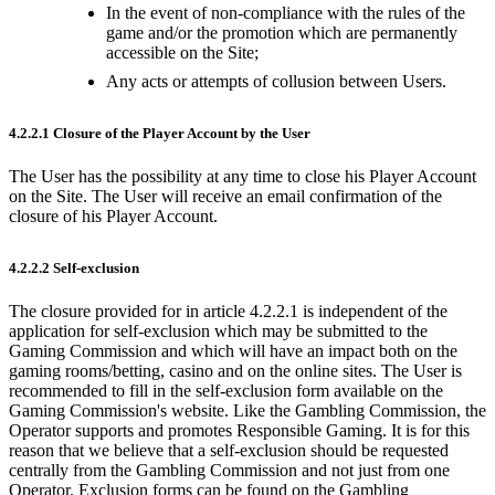
In the event of non-compliance with the rules of the
game and/or the promotion which are permanently
accessible on the Site;
Any acts or attempts of collusion between Users.
4.2.2.1 Closure of the Player Account by the User
The User has the possibility at any time to close his Player Account
on the Site. The User will receive an email confirmation of the
closure of his Player Account.
4.2.2.2 Self-exclusion
The closure provided for in article 4.2.2.1 is independent of the
application for self-exclusion which may be submitted to the
Gaming Commission and which will have an impact both on the
gaming rooms/betting, casino and on the online sites. The User is
recommended to fill in the self-exclusion form available on the
Gaming Commission's website. Like the Gambling Commission, the
Operator supports and promotes Responsible Gaming. It is for this
reason that we believe that a self-exclusion should be requested
centrally from the Gambling Commission and not just from one
Operator. Exclusion forms can be found on the Gambling