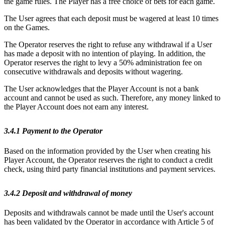
the game rules. The Player has a free choice of bets for each game.
The User agrees that each deposit must be wagered at least 10 times
on the Games.
The Operator reserves the right to refuse any withdrawal if a User
has made a deposit with no intention of playing. In addition, the
Operator reserves the right to levy a 50% administration fee on
consecutive withdrawals and deposits without wagering.
The User acknowledges that the Player Account is not a bank
account and cannot be used as such. Therefore, any money linked to
the Player Account does not earn any interest.
3.4.1 Payment to the Operator
Based on the information provided by the User when creating his
Player Account, the Operator reserves the right to conduct a credit
check, using third party financial institutions and payment services.
3.4.2 Deposit and withdrawal of money
Deposits and withdrawals cannot be made until the User's account
has been validated by the Operator in accordance with Article 5 of