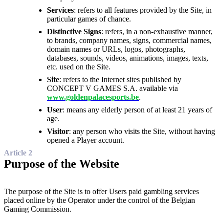
Services
: refers to all features provided by the Site, in
particular games of chance.
Distinctive Signs
: refers, in a non-exhaustive manner,
to brands, company names, signs, commercial names,
domain names or URLs, logos, photographs,
databases, sounds, videos, animations, images, texts,
etc. used on the Site.
Site
: refers to the Internet sites published by
CONCEPT V GAMES S.A. available via
www.goldenpalacesports.be
.
User
: means any elderly person of at least 21 years of
age.
Visitor
: any person who visits the Site, without having
opened a Player account.
Article 2
Purpose of the Website
The purpose of the Site is to offer Users paid gambling services
placed online by the Operator under the control of the Belgian
Gaming Commission.