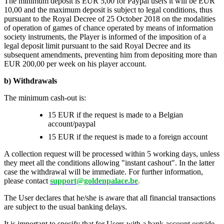
The minimum deposit is EUR 5,00 for Paypal users it will be EUR
10,00 and the maximum deposit is subject to legal conditions, thus
pursuant to the Royal Decree of 25 October 2018 on the modalities
of operation of games of chance operated by means of information
society instruments, the Player is informed of the imposition of a
legal deposit limit pursuant to the said Royal Decree and its
subsequent amendments, preventing him from depositing more than
EUR 200,00 per week on his player account.
b) Withdrawals
The minimum cash-out is:
15 EUR if the request is made to a Belgian
account/paypal
15 EUR if the request is made to a foreign account
A collection request will be processed within 5 working days, unless
they meet all the conditions allowing "instant cashout". In the latter
case the withdrawal will be immediate. For further information,
please contact
support@goldenpalace.be
.
The User declares that he/she is aware that all financial transactions
are subject to the usual banking delays.
It is important to specify that for Users with a bank account outside