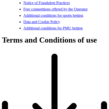
Notice of Fraudulent Practices
Free competitions offered by the Operator
Additional conditions for sports betting
Data and Cookie Policy
Additional conditions for PMU betting
Terms and Conditions of use