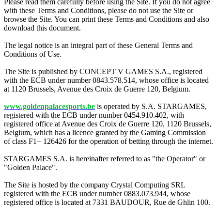
Please read them carefully before using the Site. If you do not agree
with these Terms and Conditions, please do not use the Site or
browse the Site. You can print these Terms and Conditions and also
download this document.
The legal notice is an integral part of these General Terms and
Conditions of Use.
The Site is published by CONCEPT V GAMES S.A., registered
with the ECB under number 0843.578.514, whose office is located
at 1120 Brussels, Avenue des Croix de Guerre 120, Belgium.
www.goldenpalacesports.be
is operated by S.A. STARGAMES,
registered with the ECB under number 0454.910.402, with
registered office at Avenue des Croix de Guerre 120, 1120 Brussels,
Belgium, which has a licence granted by the Gaming Commission
of class F1+ 126426 for the operation of betting through the internet.
STARGAMES S.A. is hereinafter referred to as "the Operator" or
"Golden Palace".
The Site is hosted by the company Crystal Computing SRL
registered with the ECB under number 0883.073.944, whose
registered office is located at 7331 BAUDOUR, Rue de Ghlin 100.