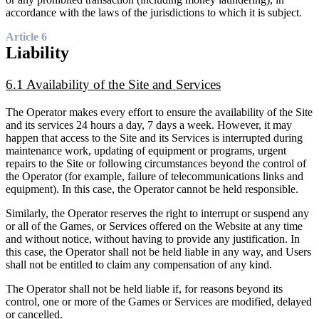
accordance with the laws of the jurisdictions to which it is subject.
Article 6
Liability
6.1 Availability of the Site and Services
The Operator makes every effort to ensure the availability of the Site
and its services 24 hours a day, 7 days a week. However, it may
happen that access to the Site and its Services is interrupted during
maintenance work, updating of equipment or programs, urgent
repairs to the Site or following circumstances beyond the control of
the Operator (for example, failure of telecommunications links and
equipment). In this case, the Operator cannot be held responsible.
Similarly, the Operator reserves the right to interrupt or suspend any
or all of the Games, or Services offered on the Website at any time
and without notice, without having to provide any justification. In
this case, the Operator shall not be held liable in any way, and Users
shall not be entitled to claim any compensation of any kind.
The Operator shall not be held liable if, for reasons beyond its
control, one or more of the Games or Services are modified, delayed
or cancelled.