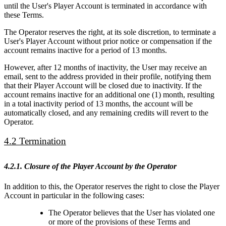
until the User's Player Account is terminated in accordance with
these Terms.
The Operator reserves the right, at its sole discretion, to terminate a
User's Player Account without prior notice or compensation if the
account remains inactive for a period of 13 months.
However, after 12 months of inactivity, the User may receive an
email, sent to the address provided in their profile, notifying them
that their Player Account will be closed due to inactivity. If the
account remains inactive for an additional one (1) month, resulting
in a total inactivity period of 13 months, the account will be
automatically closed, and any remaining credits will revert to the
Operator.
4.2 Termination
4.2.1. Closure of the Player Account by the Operator
In addition to this, the Operator reserves the right to close the Player
Account in particular in the following cases:
The Operator believes that the User has violated one
or more of the provisions of these Terms and