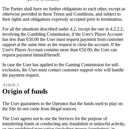
The Parties shall have no further obligations to each other, except as
otherwise provided in these Terms and Conditions, and subject to
their rights and obligations expressly accepted prior to termination.
For all the situations described under 4.2, except the one in 4.2.2.2,
involving the Gambling Commission, if the User's Player Account
has less than €50.00 the User must request payment from customer
support at the same time as the request to close the account. If the
User's Player Account contains more than €50.00, the User can
request payment himself/herself.
In case the User has applied to the Gaming Commission for self-
exclusion, the User must contact customer support who will handle
the payment request.
Article 5
Origin of funds
The User guarantees to the Operator that the funds used to play on
the Site do not come from illegal sources.
The User agrees not to use the Services for the purpose of
transferring funds or conducting any fraudulent or unlawful activity,
or any prohibited transaction (including money laundering), in