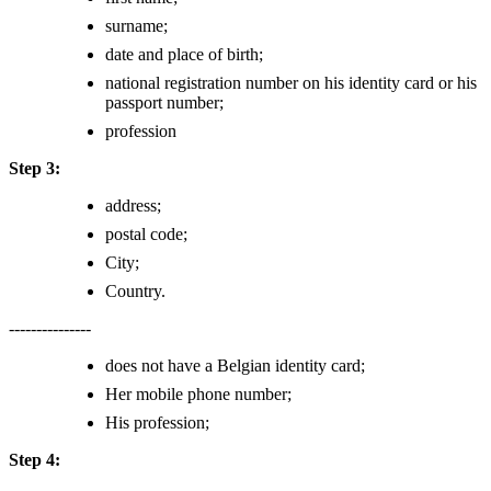
surname;
date and place of birth;
national registration number on his identity card or his
passport number;
profession
Step 3:
address;
postal code;
City;
Country.
---------------
does not have a Belgian identity card;
Her mobile phone number;
His profession;
Step 4: