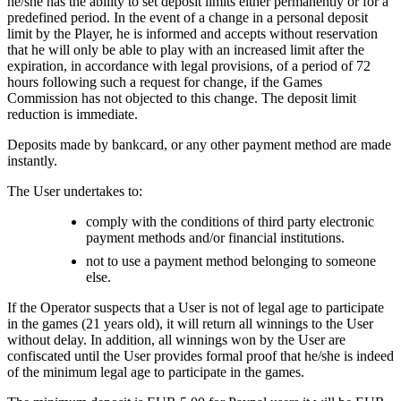
he/she has the ability to set deposit limits either permanently or for a
predefined period. In the event of a change in a personal deposit
limit by the Player, he is informed and accepts without reservation
that he will only be able to play with an increased limit after the
expiration, in accordance with legal provisions, of a period of 72
hours following such a request for change, if the Games
Commission has not objected to this change. The deposit limit
reduction is immediate.
Deposits made by bankcard, or any other payment method are made
instantly.
The User undertakes to:
comply with the conditions of third party electronic
payment methods and/or financial institutions.
not to use a payment method belonging to someone
else.
If the Operator suspects that a User is not of legal age to participate
in the games (21 years old), it will return all winnings to the User
without delay. In addition, all winnings won by the User are
confiscated until the User provides formal proof that he/she is indeed
of the minimum legal age to participate in the games.