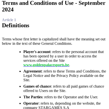
Terms and Conditions of Use - September
2024
Article 1
Definitions
Terms whose first letter is capitalized shall have the meaning set out
below in the text of these General Conditions.
Player's account
: refers to the personal account that
has been opened by a user in order to access the
services offered on the Site
www.goldenpalacesports.be
.
Agreement
: refers to these Terms and Conditions, the
Legal Notice and the Privacy Policy available on the
Site.
Games of chance
: refers to all paid games of chance
offered to Users on the Site.
The Parties
: refers to the Operator and the User.
Operator
: refers to, depending on the website, the
company STARGAMES S.A