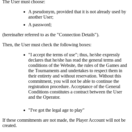
The User must choose:
A pseudonym, provided that it is not already used by
another User;
A password;
(hereinafter referred to as the "Connection Details").
Then, the User must check the following boxes:
"I accept the terms of use"; thus, he/she expressly
declares that he/she has read the general terms and
conditions of the Website, the rules of the Games and
the Tournaments and undertakes to respect them in
their entirety and without reservation. Without this
commitment, you will not be able to continue the
registration procedure. Acceptance of the General
Conditions constitutes a contract between the User
and the Operator.
"I've got the legal age to play"
If these commitments are not made, the Player Account will not be
created.