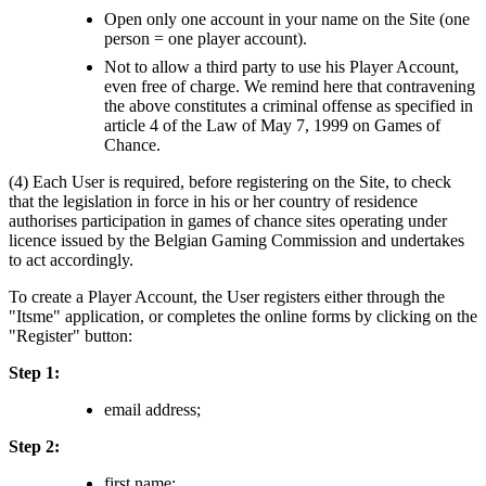
Open only one account in your name on the Site (one
person = one player account).
Not to allow a third party to use his Player Account,
even free of charge. We remind here that contravening
the above constitutes a criminal offense as specified in
article 4 of the Law of May 7, 1999 on Games of
Chance.
(4) Each User is required, before registering on the Site, to check
that the legislation in force in his or her country of residence
authorises participation in games of chance sites operating under
licence issued by the Belgian Gaming Commission and undertakes
to act accordingly.
To create a Player Account, the User registers either through the
"Itsme" application, or completes the online forms by clicking on the
"Register" button:
Step 1:
email address;
Step 2:
first name;