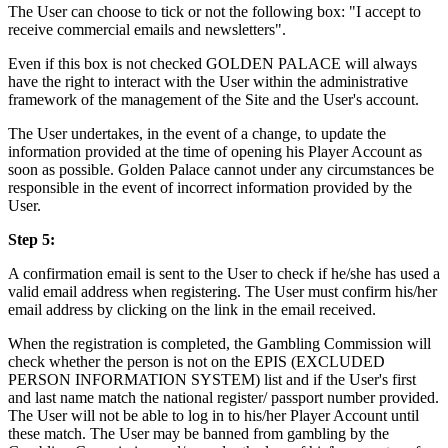
The User can choose to tick or not the following box: "I accept to
receive commercial emails and newsletters".
Even if this box is not checked GOLDEN PALACE will always
have the right to interact with the User within the administrative
framework of the management of the Site and the User's account.
The User undertakes, in the event of a change, to update the
information provided at the time of opening his Player Account as
soon as possible. Golden Palace cannot under any circumstances be
responsible in the event of incorrect information provided by the
User.
Step 5:
A confirmation email is sent to the User to check if he/she has used a
valid email address when registering. The User must confirm his/her
email address by clicking on the link in the email received.
When the registration is completed, the Gambling Commission will
check whether the person is not on the EPIS (EXCLUDED
PERSON INFORMATION SYSTEM) list and if the User's first
and last name match the national register/ passport number provided.
The User will not be able to log in to his/her Player Account until
these match. The User may be banned from gambling by the