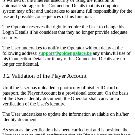
is warned of the inherent insecurity of using the function of
automatic storage of his Connection Details that his computer
system may offer and undertakes to assume full responsibility for the
use and possible consequences of this function.
The Operator reserves the right to require the User to change his
Login Details if he considers that they no longer provide adequate
security.
The User undertakes to notify the Operator without delay at the
following address:
support@goldenpalace.be
any unlawful use of
his Connection Details or if any of his Connection Details are no
longer confidential.
3.2 Validation of the Player Account
Until the User has uploaded a photocopy of his/her ID card or
passport, the Player Account is a provisional account. On the basis
of the User's identity document, the Operator shall carry out a
verification of the User's identity.
The User undertakes to update the information available on his/her
identity document.
As soon as the verification has been carried out and is positive, the