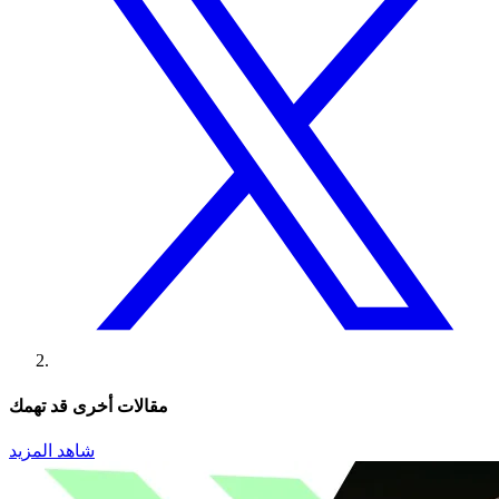
مقالات أخرى قد تهمك
شاهد المزيد