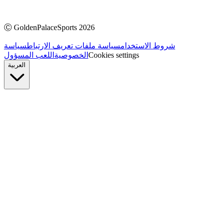
Ⓒ
GoldenPalaceSports
2026
سياسة
سياسة ملفات تعريف الارتباط
شروط الاستخدام
اللعب المسؤول
الخصوصية
Cookies settings
العربية