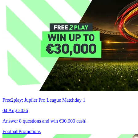
Free2play: Jupiler Pro League Matchday 1
04 Aug 2026
Answer 8 questions and win €30.000 cash!
Football
Promotions