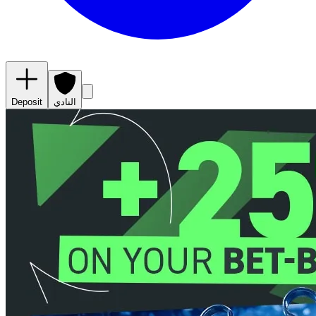
Deposit
النادي