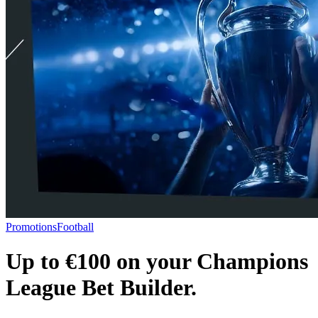
Promotions
Football
Up to €100 on your Champions
League Bet Builder.