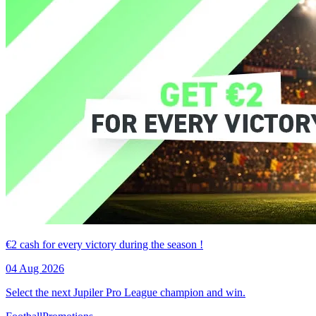
€2 cash for every victory during the season !
04 Aug 2026
Select the next Jupiler Pro League champion and win.