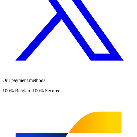
Our payment methods
100% Belgian. 100% Secured