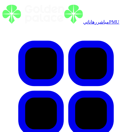
رهاناتي
مباشر
PMU