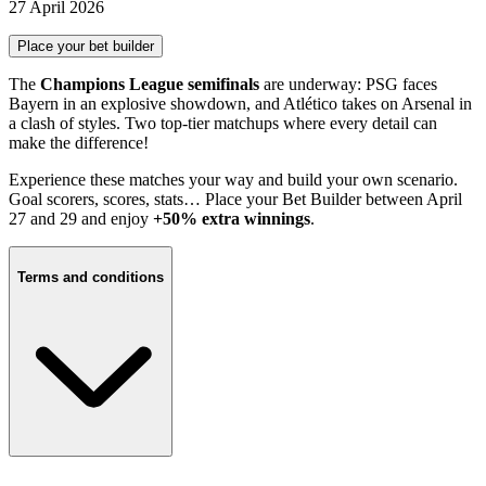
27 April 2026
Place your bet builder
The
Champions League semifinals
are underway: PSG faces
Bayern in an explosive showdown, and Atlético takes on Arsenal in
a clash of styles. Two top-tier matchups where every detail can
make the difference!
Experience these matches your way and build your own scenario.
Goal scorers, scores, stats… Place your Bet Builder between April
27 and 29 and enjoy
+50% extra winnings
.
Terms and conditions