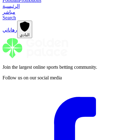
Football
Promotions
الرئيسية
مباشر
Search
رهاناتي
النادي
Join the largest online sports betting community.
Follow us on our social media