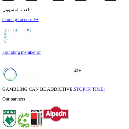
اللعب المسؤول
Gaming License F+
Founding member of
GAMBLING CAN BE ADDICTIVE.
STOP IN TIME!
Our partners