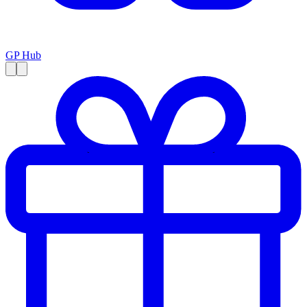
GP Hub