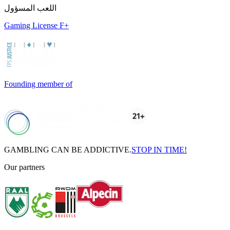
اللعب المسؤول
Gaming License F+
Founding member of
GAMBLING CAN BE ADDICTIVE.
STOP IN TIME!
Our partners