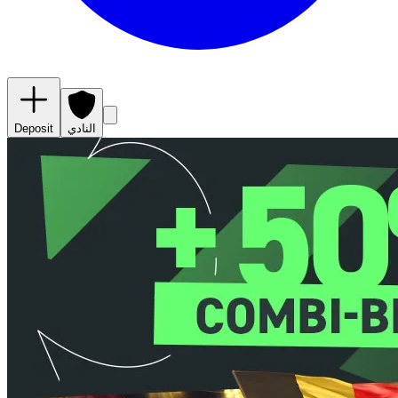
Deposit
النادي