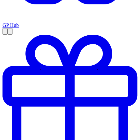
GP Hub