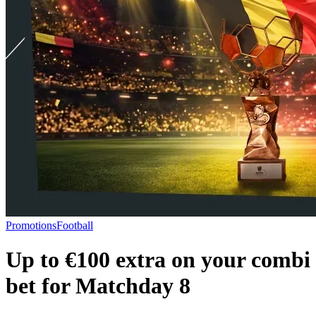
Promotions
Football
Up to €100 extra on your combi
bet for Matchday 8