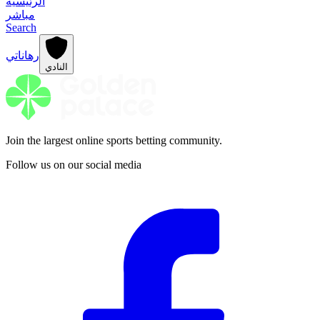
الرئيسية
مباشر
Search
رهاناتي
النادي
Join the largest online sports betting community.
Follow us on our social media