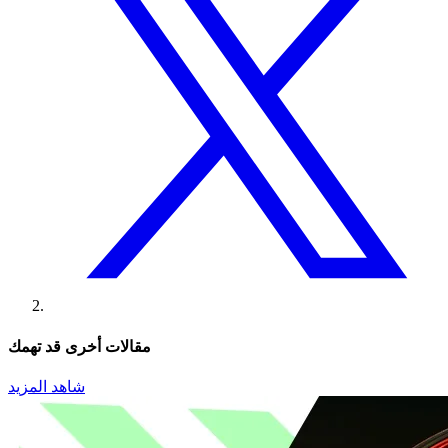
مقالات أخرى قد تهمك
شاهد المزيد