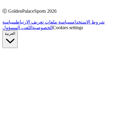
Ⓒ
GoldenPalaceSports
2026
سياسة
سياسة ملفات تعريف الارتباط
شروط الاستخدام
اللعب المسؤول
الخصوصية
Cookies settings
العربية