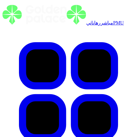
رهاناتي
مباشر
PMU