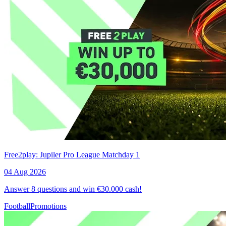
Free2play: Jupiler Pro League Matchday 1
04 Aug 2026
Answer 8 questions and win €30.000 cash!
Football
Promotions