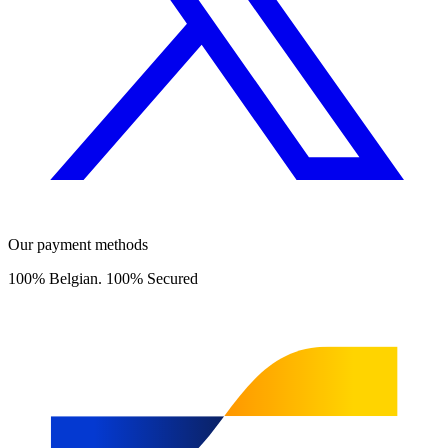
Our payment methods
100% Belgian. 100% Secured