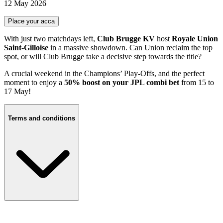
12 May 2026
Place your acca
With just two matchdays left,
Club Brugge KV
host
Royale Union
Saint-Gilloise
in a massive showdown. Can Union reclaim the top
spot, or will Club Brugge take a decisive step towards the title?
A crucial weekend in the Champions’ Play-Offs, and the perfect
moment to enjoy a
50% boost on your JPL combi bet
from 15 to
17 May!
Terms and conditions