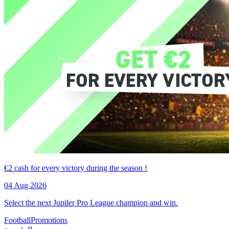
€2 cash for every victory during the season !
04 Aug 2026
Select the next Jupiler Pro League champion and win.
Football
Promotions