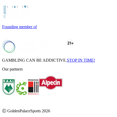
Founding member of
GAMBLING CAN BE ADDICTIVE.
STOP IN TIME!
Our partners
Ⓒ
GoldenPalaceSports
2026