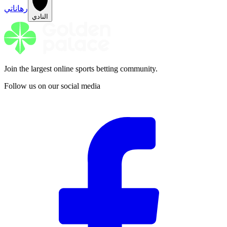
رهاناتي
النادي
Join the largest online sports betting community.
Follow us on our social media