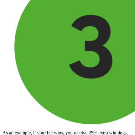
As an example, if your bet wins, you receive 25% extra winnings,