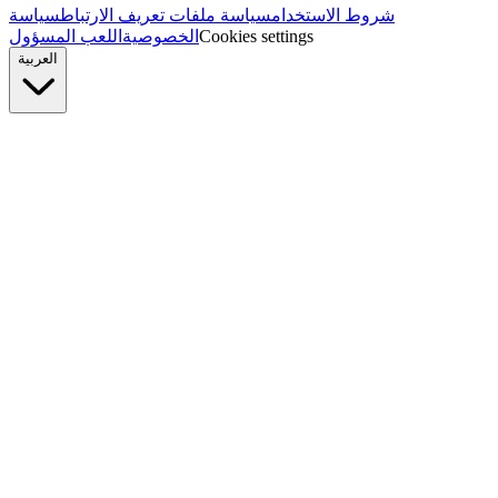
سياسة
سياسة ملفات تعريف الارتباط
شروط الاستخدام
اللعب المسؤول
الخصوصية
Cookies settings
العربية