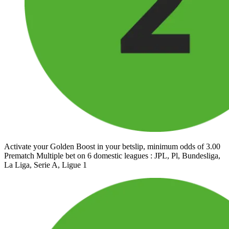
Activate your Golden Boost in your betslip, minimum odds of 3.00
Prematch Multiple bet on 6 domestic leagues : JPL, Pl, Bundesliga,
La Liga, Serie A, Ligue 1