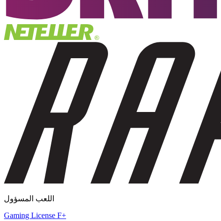
اللعب المسؤول
Gaming License F+