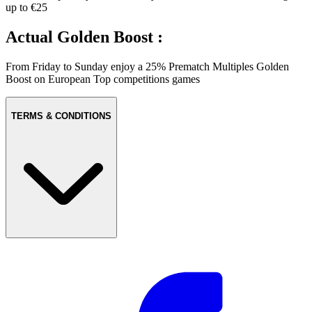
up to €25
Actual Golden Boost :
From Friday to Sunday enjoy a 25% Prematch Multiples Golden
Boost on European Top competitions games
TERMS & CONDITIONS