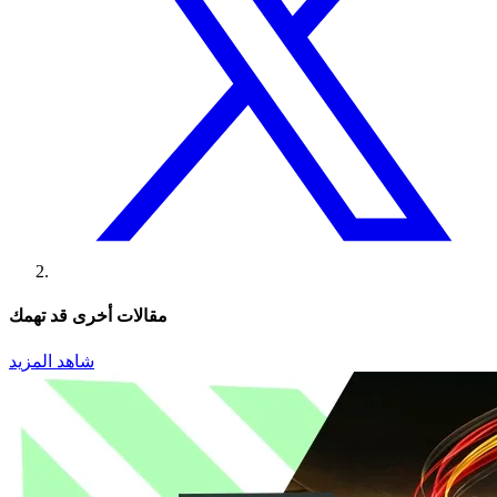
مقالات أخرى قد تهمك
شاهد المزيد