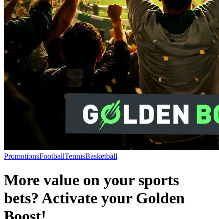
Promotions
Football
Tennis
Basketball
More value on your sports
bets? Activate your Golden
Boost!