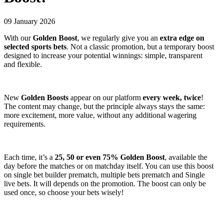
09 January 2026
With our
Golden Boost
, we regularly give you an
extra edge on
selected sports bets
. Not a classic promotion, but a temporary boost
designed to increase your potential winnings: simple, transparent
and flexible.
New
Golden Boosts
appear on our platform
every week, twice
!
The content may change, but the principle always stays the same:
more excitement, more value, without any additional wagering
requirements.
Each time, it’s a
25,
50 or even 75% Golden Boost
, available the
day before the matches or on matchday itself. You can use this boost
on single bet builder prematch, multiple bets prematch and Single
live bets. It will depends on the promotion. The boost can only be
used once, so choose your bets wisely!