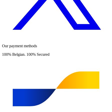
Our payment methods
100% Belgian. 100% Secured