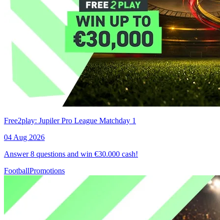
Free2play: Jupiler Pro League Matchday 1
04 Aug 2026
Answer 8 questions and win €30.000 cash!
Football
Promotions