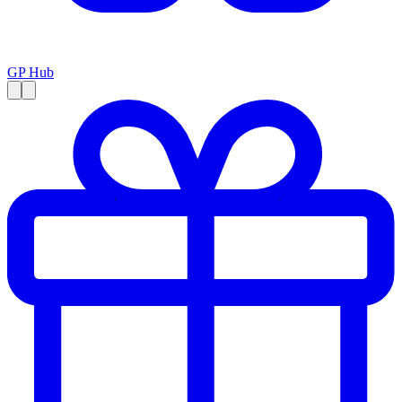
GP Hub