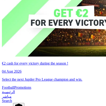
€2 cash for every victory during the season !
04 Aug 2026
Select the next Jupiler Pro League champion and win.
Football
Promotions
الرئيسية
مباشر
Search