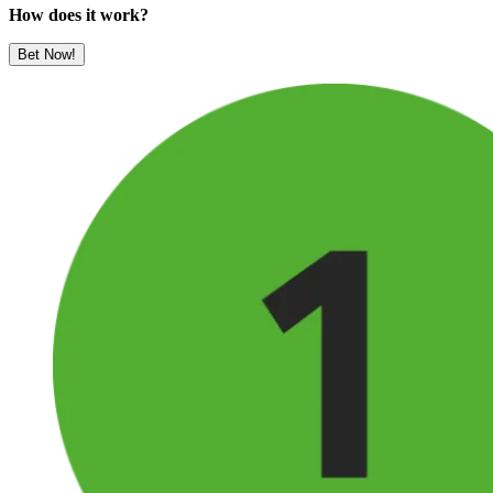
How does it work?
Bet Now!