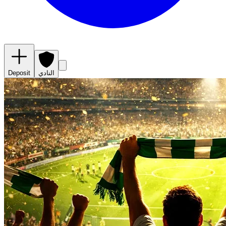
Deposit
النادي