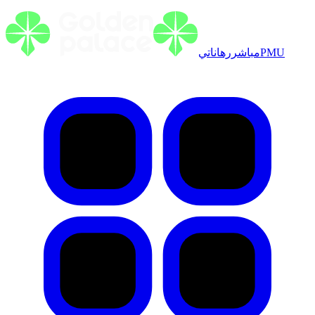
رهاناتي
مباشر
PMU