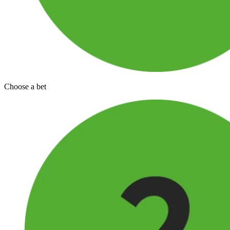
Choose a bet