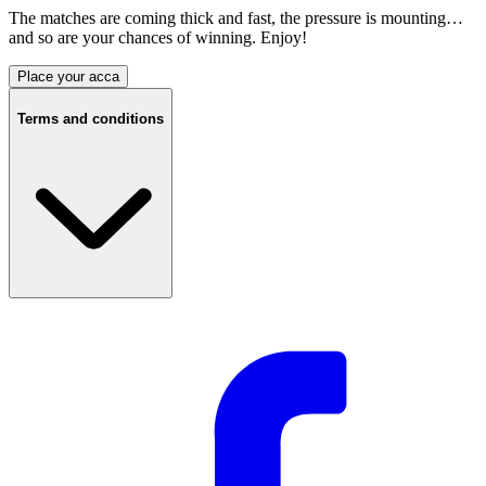
The matches are coming thick and fast, the pressure is mounting…
and so are your chances of winning. Enjoy!
Place your acca
Terms and conditions