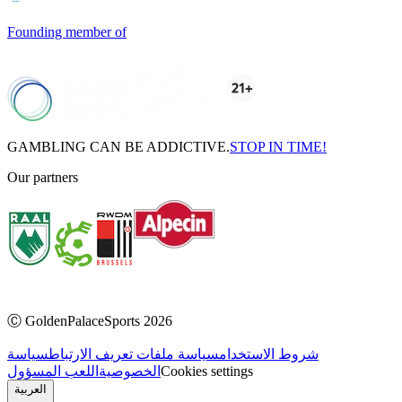
Founding member of
GAMBLING CAN BE ADDICTIVE.
STOP IN TIME!
Our partners
Ⓒ
GoldenPalaceSports
2026
سياسة
سياسة ملفات تعريف الارتباط
شروط الاستخدام
اللعب المسؤول
الخصوصية
Cookies settings
العربية