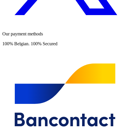
Our payment methods
100% Belgian. 100% Secured