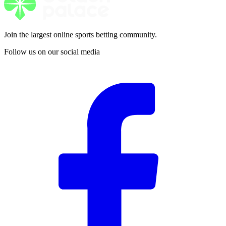
Join the largest online sports betting community.
Follow us on our social media