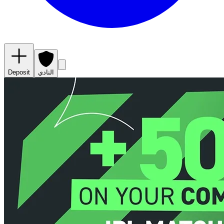
Deposit
النادي