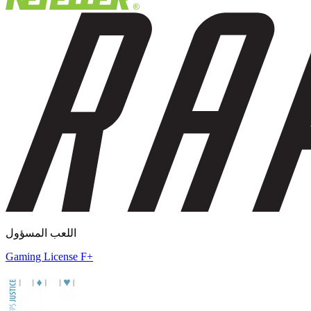
اللعب المسؤول
Gaming License F+