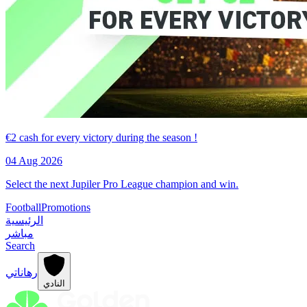
€2 cash for every victory during the season !
04 Aug 2026
Select the next Jupiler Pro League champion and win.
Football
Promotions
الرئيسية
مباشر
Search
رهاناتي
النادي