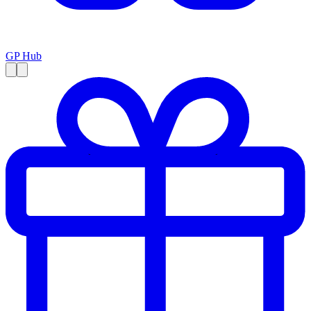
GP Hub