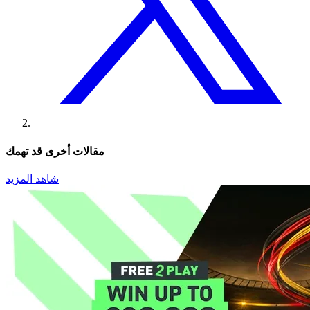
مقالات أخرى قد تهمك
شاهد المزيد