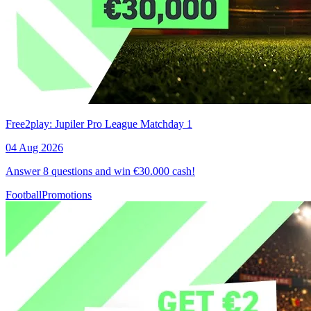
Free2play: Jupiler Pro League Matchday 1
04 Aug 2026
Answer 8 questions and win €30.000 cash!
Football
Promotions