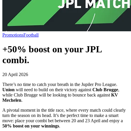
Promotions
Football
+50% boost on your JPL
combi.
20 April 2026
There’s no time to catch your breath in the Jupiler Pro League.
Union
will need to build on their victory against
Club Brugge
,
while Club Brugge will be looking to bounce back against
KV
Mechelen
.
A pivotal moment in the title race, where every match could clearly
turn the season on its head. It’s the perfect time to make a smart
move: place your combi bet between 20 and 23 April and enjoy a
50% boost on your winnings
.