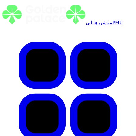
رهاناتي
مباشر
PMU