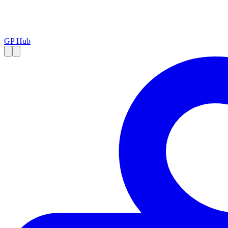
GP Hub