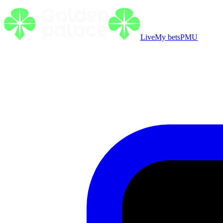
Live
My bets
PMU